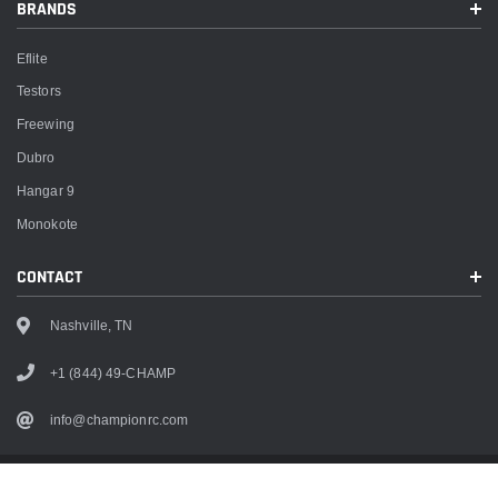
BRANDS
Eflite
Testors
Freewing
Dubro
Hangar 9
Monokote
CONTACT
Nashville, TN
+1 (844) 49-CHAMP
info@championrc.com