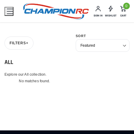
0
SIGN IN
WISHLIST
CART
SORT
FILTERS
+
ALL
Explore our All collection.
No matches found.