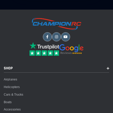
SHOP
Airplanes
Helicopters
Cars & Trucks
Boats
Accessories