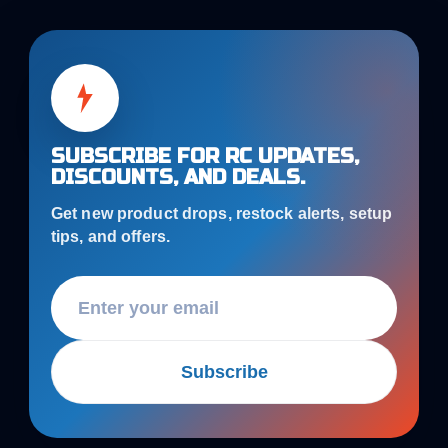
SUBSCRIBE FOR RC UPDATES,
DISCOUNTS, AND DEALS.
Get new product drops, restock alerts, setup
tips, and offers.
Subscribe