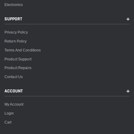
Electronics
SUPPORT
Privacy Policy
Return Policy
Terms And Conditions
Product Support
Product Repairs
Contact Us
ACCOUNT
My Account
Login
Cart