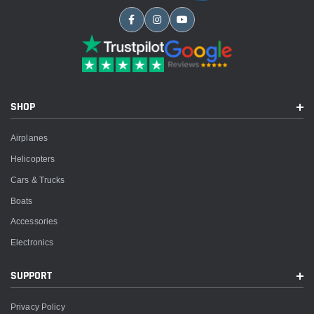
SHOP
Airplanes
Helicopters
Cars & Trucks
Boats
Accessories
Electronics
SUPPORT
Privacy Policy