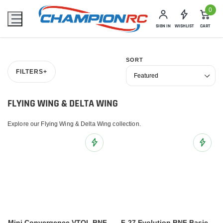
0
SIGN IN
WISHLIST
CART
SORT
FILTERS
+
FLYING WING & DELTA WING
Explore our Flying Wing & Delta Wing collection.
Add to Wish List
Add to 
Mini Convergence VTOL BNF
F-27 Evolution BNF Basic,