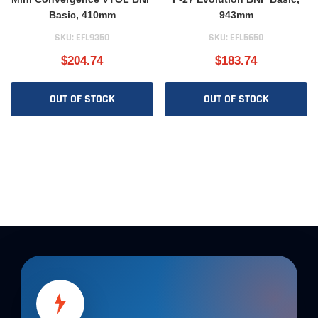
Basic, 410mm
943mm
SKU:
EFL9350
SKU:
EFL5650
$204.74
$183.74
OUT OF STOCK
OUT OF STOCK