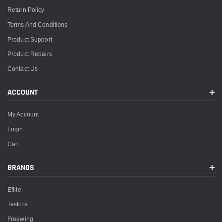
Return Policy
Terms And Conditions
Product Support
Product Repairs
Contact Us
ACCOUNT
My Account
Login
Cart
BRANDS
Eflite
Testors
Freewing