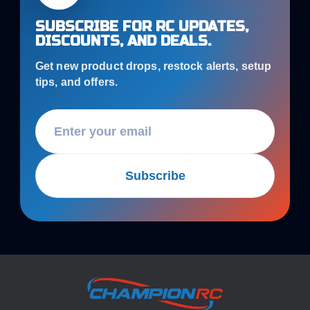
SUBSCRIBE FOR RC UPDATES,
DISCOUNTS, AND DEALS.
Get new product drops, restock alerts, setup
tips, and offers.
Subscribe