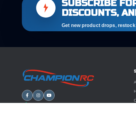
SUBSCRIBE FOR
DISCOUNTS, AN
Get new product drops, restock a
A
H
C
B
A
E