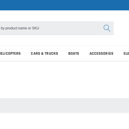
HELICOPTERS
CARS & TRUCKS
BOATS
ACCESSORIES
EL