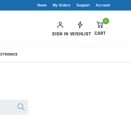
News
My Orders
Support
Account
0
CART
SIGN IN
WISHLIST
ECTRONICS