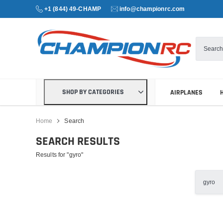
+1 (844) 49-CHAMP
info@championrc.com
SHOP BY CATEGORIES
AIRPLANES
Home
Search
SEARCH RESULTS
Results for "gyro"