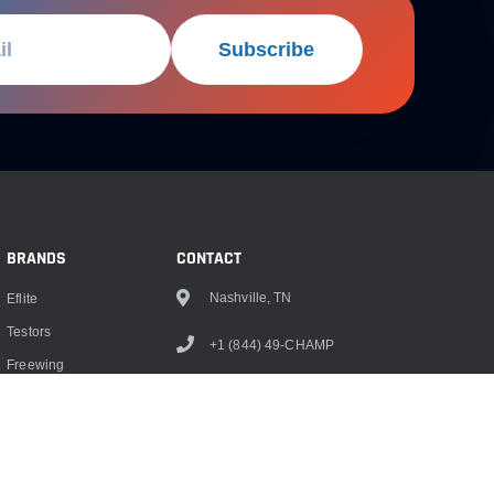
Subscribe
BRANDS
CONTACT
Nashville, TN
Eflite
Testors
+1 (844) 49-CHAMP
Freewing
info@championrc.com
Dubro
Hangar 9
Monokote