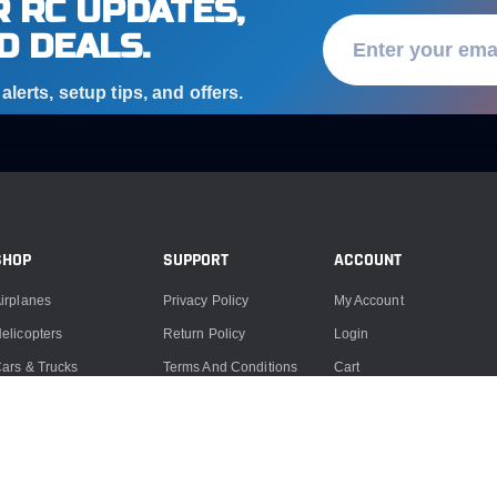
 RC UPDATES,
D DEALS.
lerts, setup tips, and offers.
SHOP
SUPPORT
ACCOUNT
irplanes
Privacy Policy
My Account
elicopters
Return Policy
Login
ars & Trucks
Terms And Conditions
Cart
oats
Product Support
ccessories
Product Repairs
lectronics
Contact Us