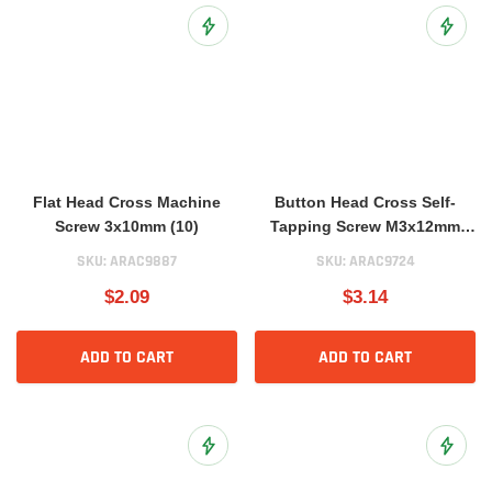
Add to Wish List
Add to 
Flat Head Cross Machine
Button Head Cross Self-
Screw 3x10mm (10)
Tapping Screw M3x12mm
(10)
SKU:
ARAC9887
SKU:
ARAC9724
$2.09
$3.14
ADD TO CART
ADD TO CART
Add to Wish List
Add to 