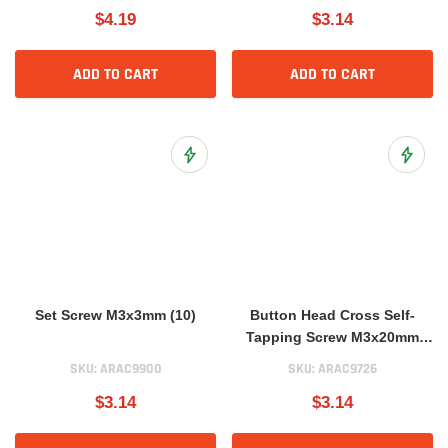
$4.19
$3.14
ADD TO CART
ADD TO CART
Add to Wish List
Add to 
Set Screw M3x3mm (10)
Button Head Cross Self-
Tapping Screw M3x20mm
(10)
SKU:
ARAC9900
SKU:
ARAC9726
$3.14
$3.14