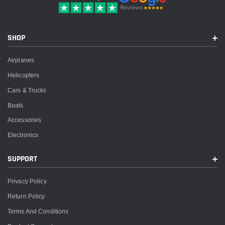
SHOP
Airplanes
Helicopters
Cars & Trucks
Boats
Accessories
Electronics
SUPPORT
Privacy Policy
Return Policy
Terms And Conditions