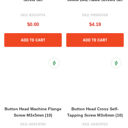
SKU:
ROCKP114
SKU:
FMSRD108
$0.00
$4.19
ADD TO CART
ADD TO CART
Add to Wish List
Add to 
Button Head Machine Flange
Button Head Cross Self-
Screw M3x5mm (10)
Tapping Screw M3x6mm (10)
SKU:
ARAC9793
SKU:
ARAC9723