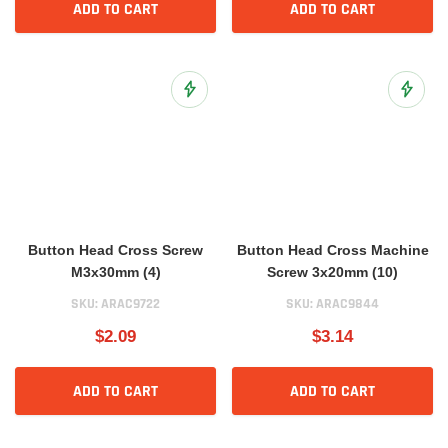
ADD TO CART
ADD TO CART
Add to Wish List
Add to 
Button Head Cross Screw
Button Head Cross Machine
M3x30mm (4)
Screw 3x20mm (10)
SKU:
ARAC9722
SKU:
ARAC9844
$2.09
$3.14
ADD TO CART
ADD TO CART