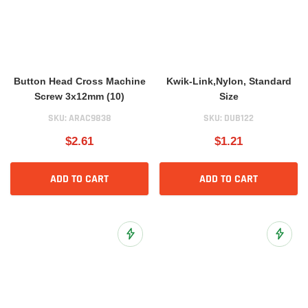
Button Head Cross Machine
Kwik-Link,Nylon, Standard
Screw 3x12mm (10)
Size
SKU:
ARAC9838
SKU:
DUB122
$2.61
$1.21
ADD TO CART
ADD TO CART
Add to Wish List
Add to 