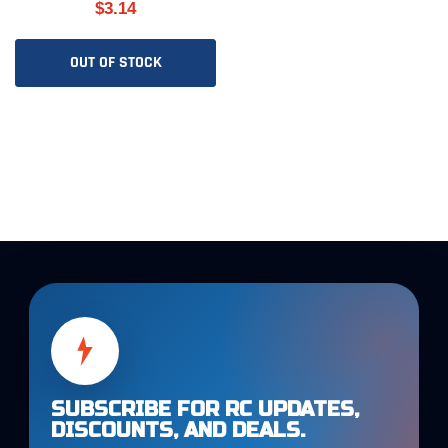
$3.14
OUT OF STOCK
SUBSCRIBE FOR RC UPDATES,
DISCOUNTS, AND DEALS.