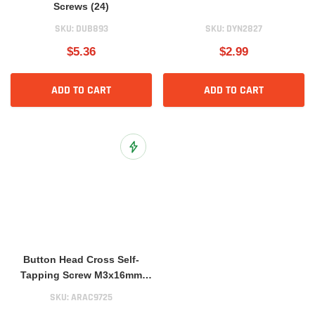
Screws (24)
SKU:
DUB893
SKU:
DYN2827
$5.36
$2.99
ADD TO CART
ADD TO CART
Add to Wish List
Button Head Cross Self-
Tapping Screw M3x16mm
(10)
SKU:
ARAC9725