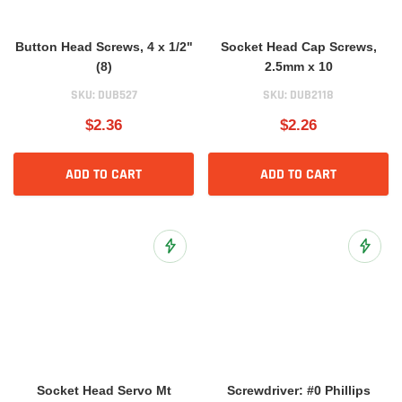
Button Head Screws, 4 x 1/2"
Socket Head Cap Screws,
(8)
2.5mm x 10
SKU:
DUB527
SKU:
DUB2118
$2.36
$2.26
ADD TO CART
ADD TO CART
Add to Wish List
Add to 
Socket Head Servo Mt
Screwdriver: #0 Phillips