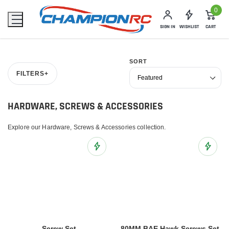
0
SIGN IN
WISHLIST
CART
SORT
FILTERS
+
HARDWARE, SCREWS & ACCESSORIES
Explore our Hardware, Screws & Accessories collection.
Add to Wish List
Add to 
Screw Set
80MM BAE Hawk Screws Set