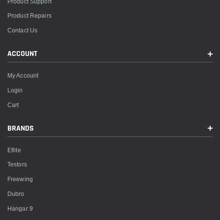
Product Support
Product Repairs
Contact Us
ACCOUNT
My Account
Login
Cart
BRANDS
Eflite
Testors
Freewing
Dubro
Hangar 9