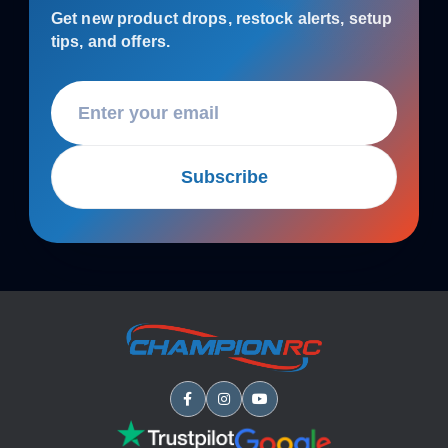
Get new product drops, restock alerts, setup
tips, and offers.
Subscribe