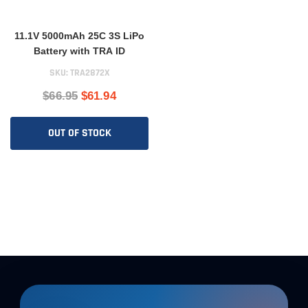
11.1V 5000mAh 25C 3S LiPo
Battery with TRA ID
SKU:
TRA2872X
$66.95
$61.94
OUT OF STOCK