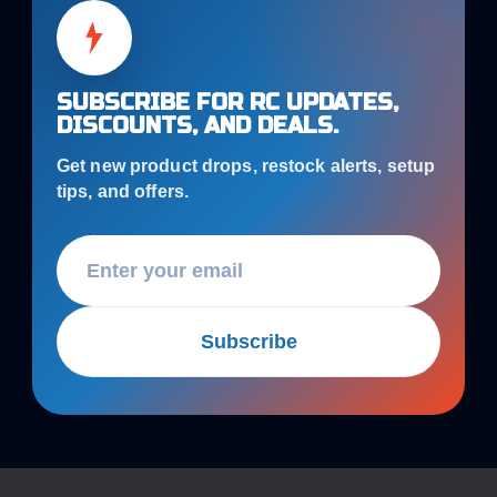
SUBSCRIBE FOR RC UPDATES,
DISCOUNTS, AND DEALS.
Get new product drops, restock alerts, setup
tips, and offers.
Subscribe