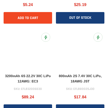
$5.24
$25.19
OUT OF STOCK
ADD TO CART
Add to Wish List
Add to 
3200mAh 6S 22.2V 30C LiPo
800mAh 2S 7.4V 30C LiPo,
12AWG: EC3
18AWG JST
SKU:
EFLB32006S30
SKU:
EFLB8002SJ30
$89.24
$17.84