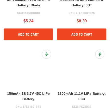
Battery: Blade
Battery: JST
SKU:
KXSB0008
SKU:
EFLB5001S25
$5.24
$8.39
ADD TO CART
ADD TO CART
Add to Wish List
Add to 
150mAh 1S 3.7V 45C LiPo
1300mAh 11.1V LiPo Battery:
Battery
EC3
SKU:
EFLB1501S45
SKU:
PKZ1033