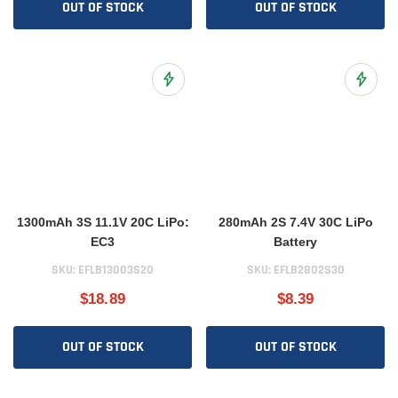
OUT OF STOCK
OUT OF STOCK
Add to Wish List
Add to 
1300mAh 3S 11.1V 20C LiPo:
280mAh 2S 7.4V 30C LiPo
EC3
Battery
SKU:
EFLB13003S20
SKU:
EFLB2802S30
$18.89
$8.39
OUT OF STOCK
OUT OF STOCK