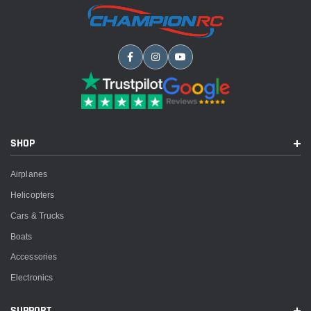
SHOP
Airplanes
Helicopters
Cars & Trucks
Boats
Accessories
Electronics
SUPPORT