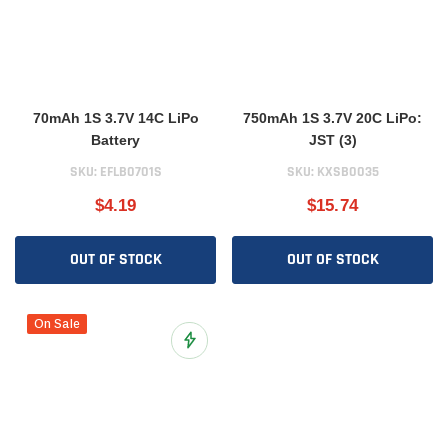
70mAh 1S 3.7V 14C LiPo
750mAh 1S 3.7V 20C LiPo:
Battery
JST (3)
SKU:
EFLB0701S
SKU:
KXSB0035
$4.19
$15.74
OUT OF STOCK
OUT OF STOCK
On Sale
Add to Wish List