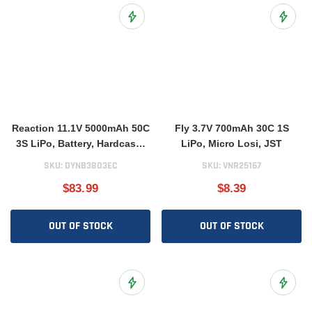
Add to Wish List
Add to 
Reaction 11.1V 5000mAh 50C
Fly 3.7V 700mAh 30C 1S
3S LiPo, Battery, Hardcase:
LiPo, Micro Losi, JST
EC3
SKU:
DYNB3803EC
SKU:
VNR25167
$83.99
$8.39
OUT OF STOCK
OUT OF STOCK
Add to Wish List
Add to 