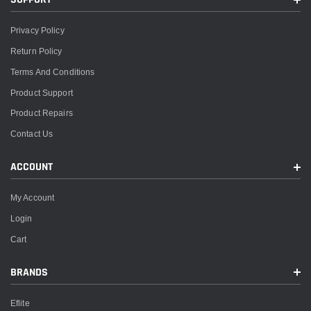
Privacy Policy
Return Policy
Terms And Conditions
Product Support
Product Repairs
Contact Us
ACCOUNT
My Account
Login
Cart
BRANDS
Eflite