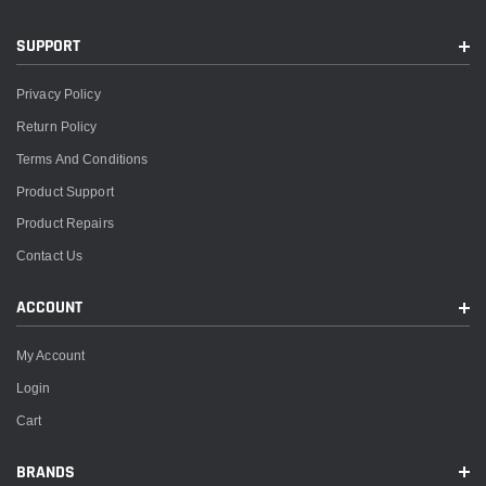
SUPPORT
Privacy Policy
Return Policy
Terms And Conditions
Product Support
Product Repairs
Contact Us
ACCOUNT
My Account
Login
Cart
BRANDS