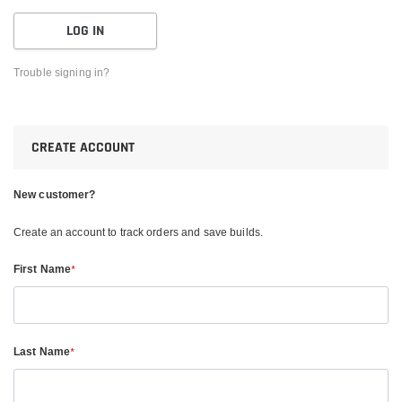
Trouble signing in?
CREATE ACCOUNT
New customer?
Create an account to track orders and save builds.
First Name
*
Last Name
*