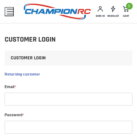
0
SIGN IN
WISHLIST
CART
CUSTOMER LOGIN
CUSTOMER LOGIN
Returning customer
Email
*
Password
*