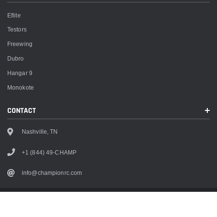
Eflite
Testors
Freewing
Dubro
Hangar 9
Monokote
CONTACT
Nashville, TN
+1 (844) 49-CHAMP
info@championrc.com
Copyright
2026
Champion RC. All rights reserved.