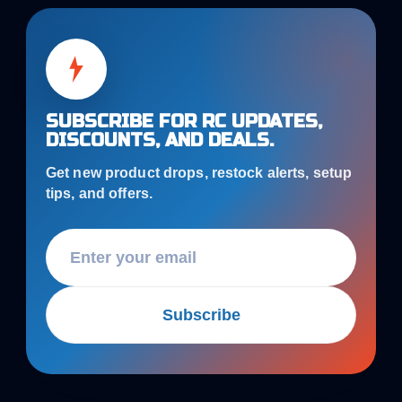
SUBSCRIBE FOR RC UPDATES,
DISCOUNTS, AND DEALS.
Get new product drops, restock alerts, setup
tips, and offers.
Subscribe