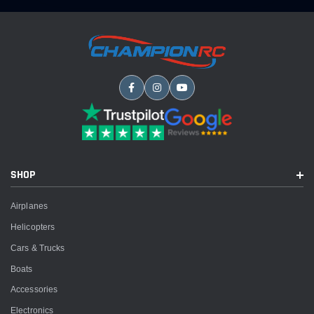
SHOP
Airplanes
Helicopters
Cars & Trucks
Boats
Accessories
Electronics