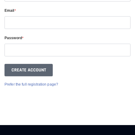
Email
*
Password
*
Prefer the full registration page?