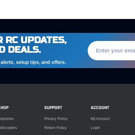
 RC UPDATES,
D DEALS.
lerts, setup tips, and offers.
SHOP
SUPPORT
ACCOUNT
irplanes
Privacy Policy
My Account
elicopters
Return Policy
Login