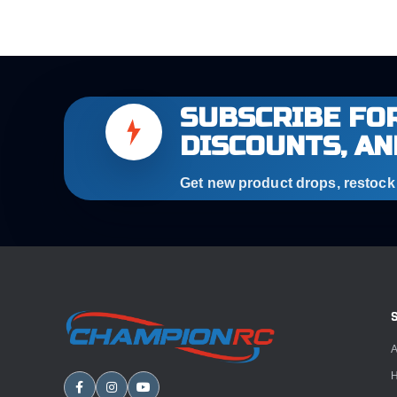
SUBSCRIBE FOR
DISCOUNTS, AN
Get new product drops, restock a
A
H