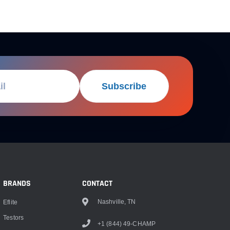
Subscribe
BRANDS
CONTACT
Nashville, TN
Eflite
Testors
+1 (844) 49-CHAMP