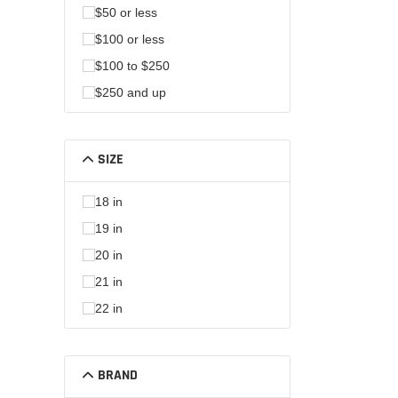
$50 or less
$100 or less
$100 to $250
$250 and up
SIZE
18 in
19 in
20 in
21 in
22 in
BRAND