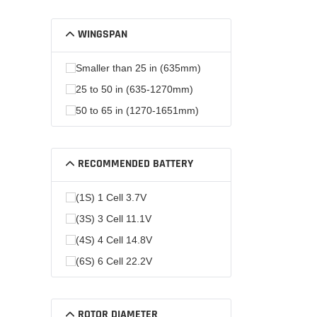
WINGSPAN
Smaller than 25 in (635mm)
25 to 50 in (635-1270mm)
50 to 65 in (1270-1651mm)
RECOMMENDED BATTERY
(1S) 1 Cell 3.7V
(3S) 3 Cell 11.1V
(4S) 4 Cell 14.8V
(6S) 6 Cell 22.2V
ROTOR DIAMETER