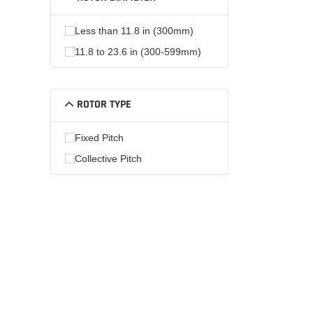
Less than 11.8 in (300mm)
11.8 to 23.6 in (300-599mm)
ROTOR TYPE
Fixed Pitch
Collective Pitch