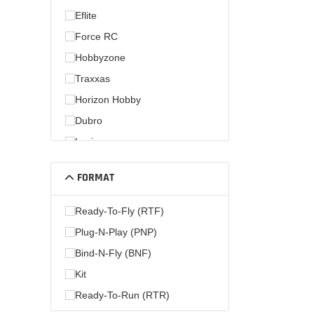
Eflite
Force RC
Hobbyzone
Traxxas
Horizon Hobby
Dubro
Losi
Hobby Zone
FORMAT
Parkzone
Ready-To-Fly (RTF)
Plug-N-Play (PNP)
Bind-N-Fly (BNF)
Kit
Ready-To-Run (RTR)