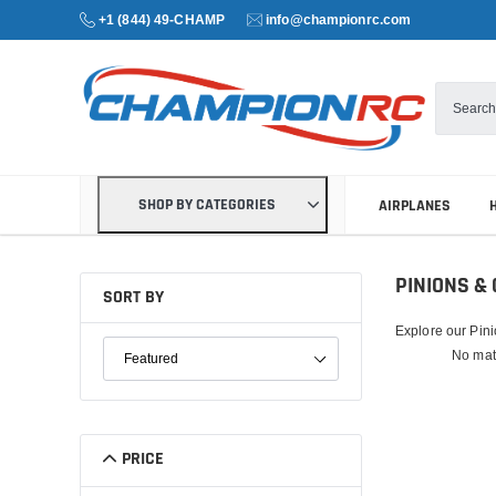
+1 (844) 49-CHAMP
info@championrc.com
SHOP BY CATEGORIES
AIRPLANES
PINIONS &
SORT BY
Explore our Pini
SORT PRODUCTS
No mat
PRICE