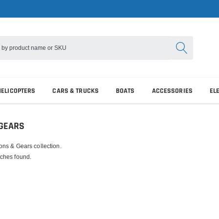
HELICOPTERS
CARS & TRUCKS
BOATS
ACCESSORIES
EL
 GEARS
ons & Gears collection.
ches found.