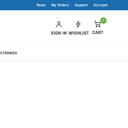
News
My Orders
Support
Account
0
CART
SIGN IN
WISHLIST
ECTRONICS