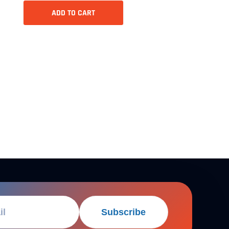
ADD TO CART
Subscribe