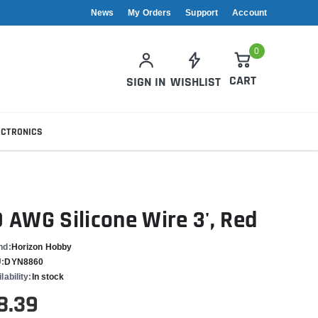
News
My Orders
Support
Account
0
CART
SIGN IN
WISHLIST
ECTRONICS
0 AWG Silicone Wire 3', Red
nd:
Horizon Hobby
:
DYN8860
lability:
In stock
8.39