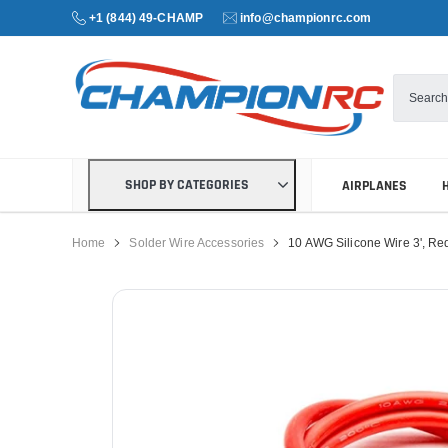
+1 (844) 49-CHAMP
info@championrc.com
SHOP BY CATEGORIES
AIRPLANES
Home
Solder Wire Accessories
10 AWG Silicone Wire 3', Re