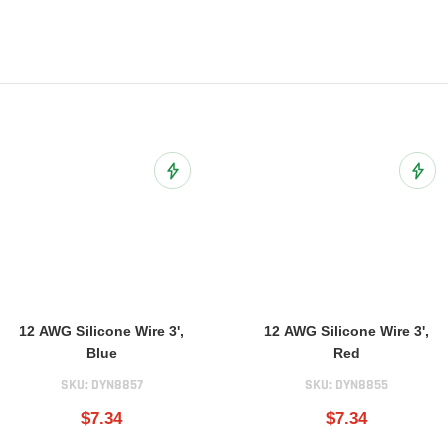
ist
Add to Wish List
Add t
12 AWG Silicone Wire 3',
12 AWG Silicone Wire 3',
Blue
Red
SKU:
DYN8857
SKU:
DYN8855
$7.34
$7.34