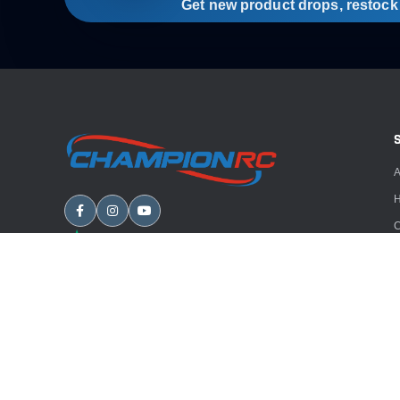
Get new product drops, restock a
A
H
C
B
A
E
Copyright
2026
Champion RC. All rights reserved.