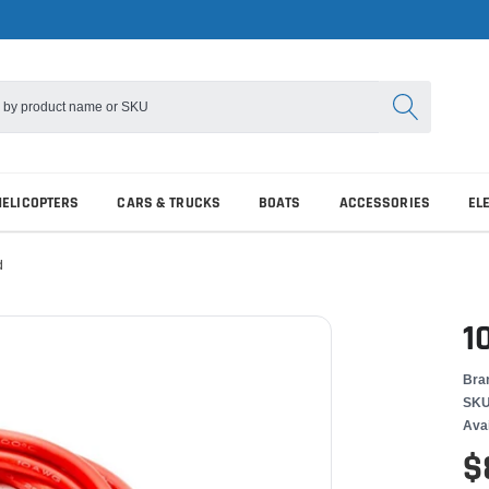
HELICOPTERS
CARS & TRUCKS
BOATS
ACCESSORIES
EL
d
1
Bra
SKU
Avai
$