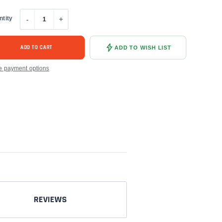
ntity
-
+
ADD TO CART
ADD TO WISH LIST
e payment options
REVIEWS