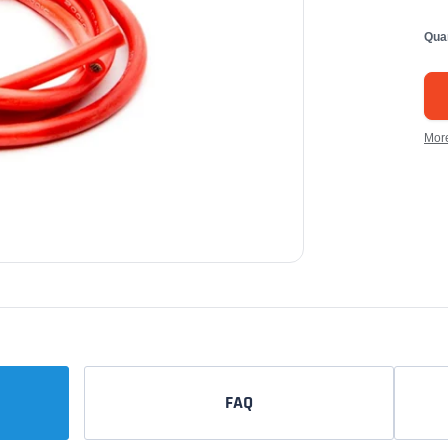
Qua
Mor
FAQ