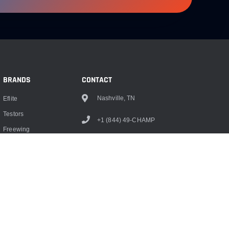
BRANDS
CONTACT
Nashville, TN
Eflite
Testors
+1 (844) 49-CHAMP
Freewing
info@championrc.com
Dubro
Hangar 9
Monokote