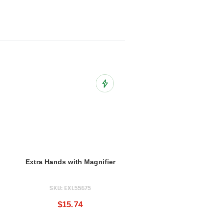
o Wish List
Add to Wish List
Extra Hands with Magnifier
SKU:
EXL55675
$15.74