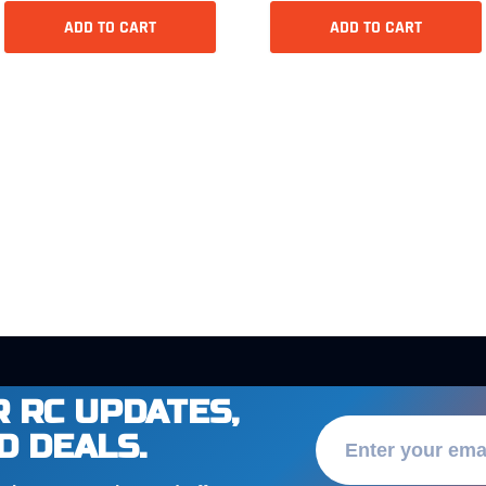
ADD TO CART
ADD TO CART
 RC UPDATES,
D DEALS.