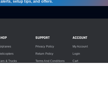
lerts, setup tips, and offers.
SHOP
SUPPORT
ACCOUNT
irplanes
Privacy Policy
My Account
elicopters
Return Policy
Login
ars & Trucks
Terms And Conditions
Cart
oats
Product Support
ccessories
Product Repairs
lectronics
Contact Us