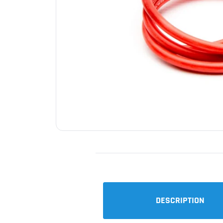
DESCRIPTION