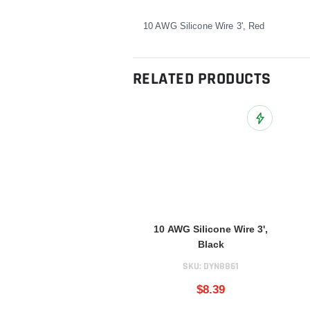
10 AWG Silicone Wire 3', Red
RELATED PRODUCTS
Add to Wish L
10 AWG Silicone Wire 3',
Black
SKU:
DYN8861
$8.39