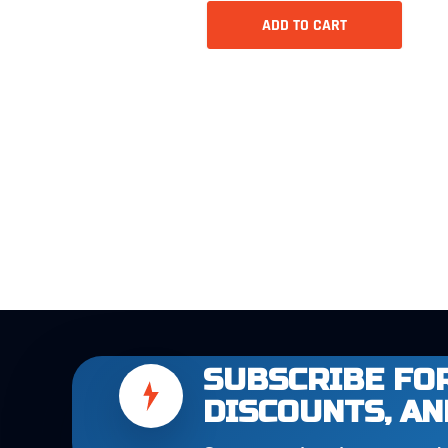
ADD TO CART
SUBSCRIBE FOR
DISCOUNTS, AN