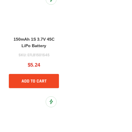
Add to Wish List
150mAh 1S 3.7V 45C
LiPo Battery
SKU:
EFLB1501S45
$5.24
ADD TO CART
Add to Wish List