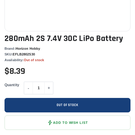
280mAh 2S 7.4V 30C LiPo Battery
Brand:
Horizon Hobby
SKU:
EFLB2802S30
Availability:
Out of stock
$8.39
Quantity
-
+
OUT OF STOCK
ADD TO WISH LIST