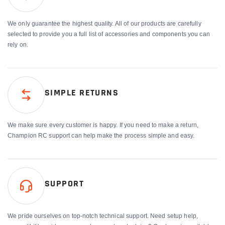
We only guarantee the highest quality. All of our products are carefully
selected to provide you a full list of accessories and components you can
rely on.
SIMPLE RETURNS
We make sure every customer is happy. If you need to make a return,
Champion RC support can help make the process simple and easy.
SUPPORT
We pride ourselves on top-notch technical support. Need setup help,