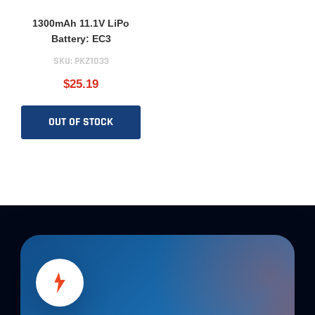
1300mAh 11.1V LiPo
Battery: EC3
SKU:
PKZ1033
$25.19
OUT OF STOCK