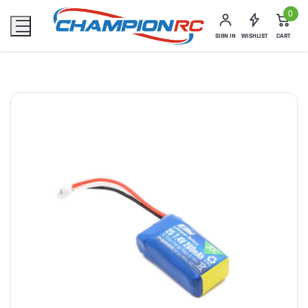
0
SIGN IN
WISHLIST
CART