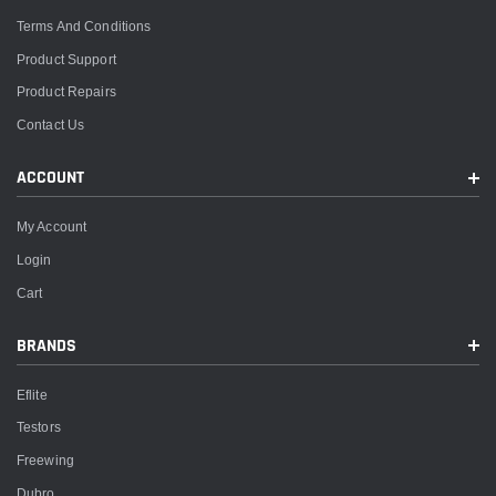
Terms And Conditions
Product Support
Product Repairs
Contact Us
ACCOUNT
My Account
Login
Cart
BRANDS
Eflite
Testors
Freewing
Dubro