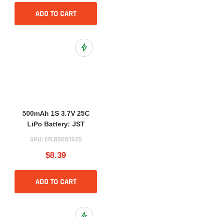
ADD TO CART
Add to Wish List
500mAh 1S 3.7V 25C
LiPo Battery: JST
SKU:
EFLB5001S25
$8.39
ADD TO CART