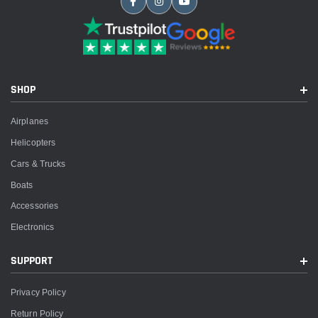
SHOP
Airplanes
Helicopters
Cars & Trucks
Boats
Accessories
Electronics
SUPPORT
Privacy Policy
Return Policy