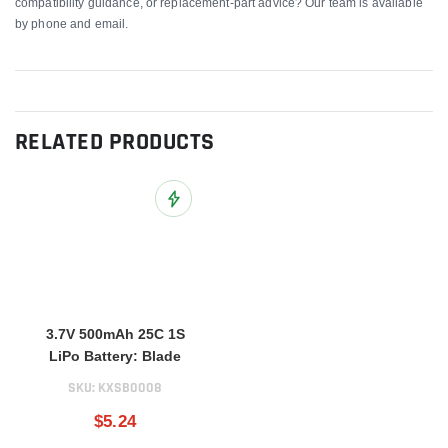
compatibility guidance, or replacement-part advice? Our team is available
by phone and email.
RELATED PRODUCTS
Add to Wish List
3.7V 500mAh 25C 1S
LiPo Battery: Blade
SKU:
KXSB0008
$5.24