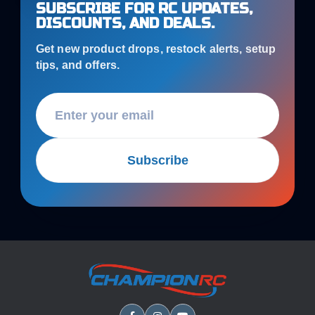
SUBSCRIBE FOR RC UPDATES,
DISCOUNTS, AND DEALS.
Get new product drops, restock alerts, setup
tips, and offers.
Subscribe