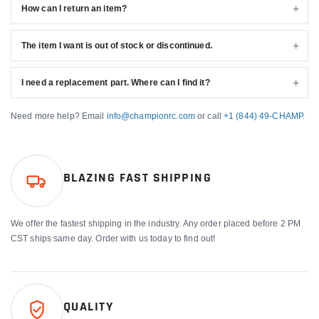
How can I return an item?
The item I want is out of stock or discontinued.
I need a replacement part. Where can I find it?
Need more help? Email
info@championrc.com
or call
+1 (844) 49-CHAMP
.
BLAZING FAST SHIPPING
We offer the fastest shipping in the industry. Any order placed before 2 PM
CST ships same day. Order with us today to find out!
QUALITY