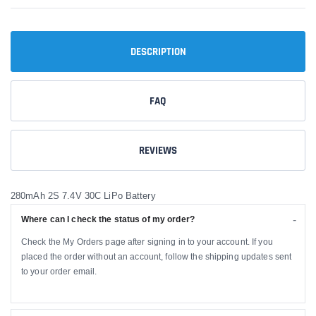
DESCRIPTION
FAQ
REVIEWS
280mAh 2S 7.4V 30C LiPo Battery
Where can I check the status of my order?
Check the My Orders page after signing in to your account. If you
placed the order without an account, follow the shipping updates sent
to your order email.