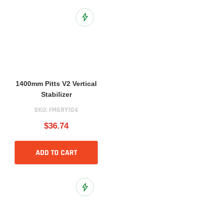
Add to Wish List
1400mm Pitts V2 Vertical
Stabilizer
SKU:
FMSRY104
$36.74
ADD TO CART
Add to Wish List