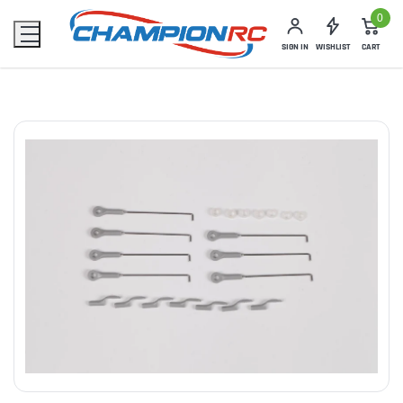
0
SIGN IN
WISHLIST
CART