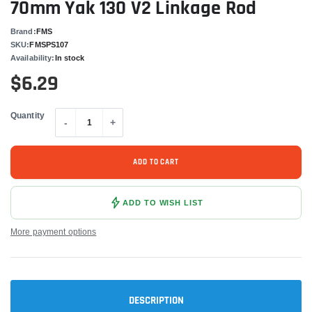
70mm Yak 130 V2 Linkage Rod
Brand:
FMS
SKU:
FMSPS107
Availability:
In stock
$6.29
Quantity
-
+
ADD TO CART
ADD TO WISH LIST
More payment options
DESCRIPTION