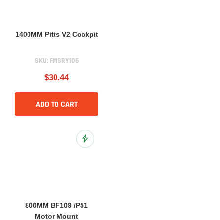
1400MM Pitts V2 Cockpit
SKU:
FMSRY106
$30.44
ADD TO CART
Add to Wish List
800MM BF109 /P51
Motor Mount