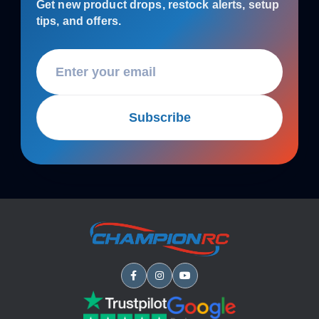
Get new product drops, restock alerts, setup
tips, and offers.
Subscribe