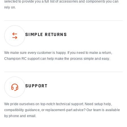
selected to provide you a full list of accessories and components you can
rely on.
SIMPLE RETURNS
We make sure every customer is happy. If you need to make a return,
Champion RC support can help make the process simple and easy.
SUPPORT
We pride ourselves on top-notch technical support. Need setup help,
compatibility guidance, or replacement-part advice? Our team is available
by phone and email.