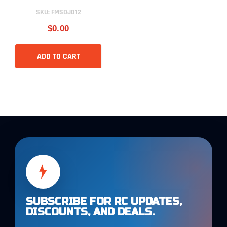
SKU:
FMSDJ012
$0.00
ADD TO CART
SUBSCRIBE FOR RC UPDATES,
DISCOUNTS, AND DEALS.