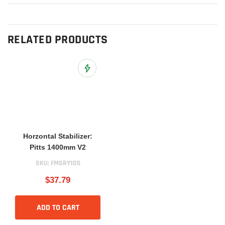
RELATED PRODUCTS
Add to Wish List
Horzontal Stabilizer:
Pitts 1400mm V2
SKU:
FMSRY105
$37.79
ADD TO CART