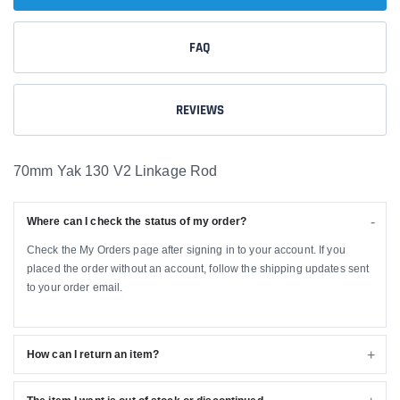
FAQ
REVIEWS
70mm Yak 130 V2 Linkage Rod
Where can I check the status of my order?
Check the My Orders page after signing in to your account. If you
placed the order without an account, follow the shipping updates sent
to your order email.
How can I return an item?