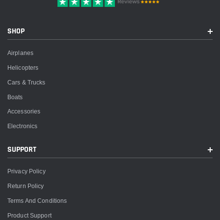
SHOP
Airplanes
Helicopters
Cars & Trucks
Boats
Accessories
Electronics
SUPPORT
Privacy Policy
Return Policy
Terms And Conditions
Product Support