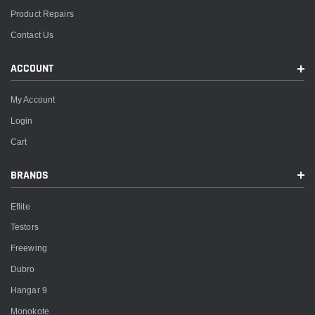
Product Repairs
Contact Us
ACCOUNT
My Account
Login
Cart
BRANDS
Eflite
Testors
Freewing
Dubro
Hangar 9
Monokote