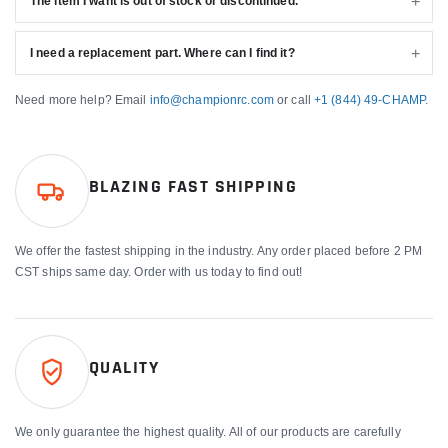
The item I want is out of stock or discontinued.
I need a replacement part. Where can I find it?
Need more help? Email
info@championrc.com
or call
+1 (844) 49-CHAMP
.
BLAZING FAST SHIPPING
We offer the fastest shipping in the industry. Any order placed before 2 PM
CST ships same day. Order with us today to find out!
QUALITY
We only guarantee the highest quality. All of our products are carefully