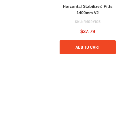
Horzontal Stabilizer: Pitts
1400mm V2
SKU:
FMSRY105
$37.79
ADD TO CART