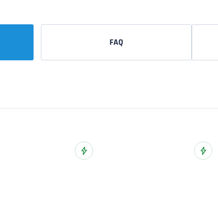
FAQ
ist
Add to Wish List
Add t