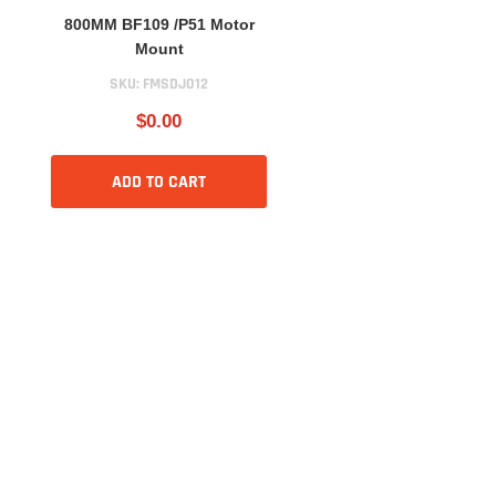
800MM BF109 /P51 Motor
Mount
SKU:
FMSDJ012
$0.00
ADD TO CART