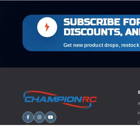
SUBSCRIBE FOR
DISCOUNTS, AN
Get new product drops, restock a
A
H
C
B