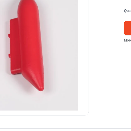
Qua
Mor