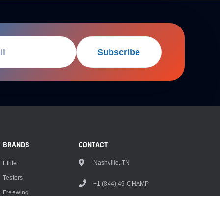
Subscribe
BRANDS
CONTACT
Nashville, TN
Eflite
Testors
+1 (844) 49-CHAMP
Freewing
info@championrc.com
Dubro