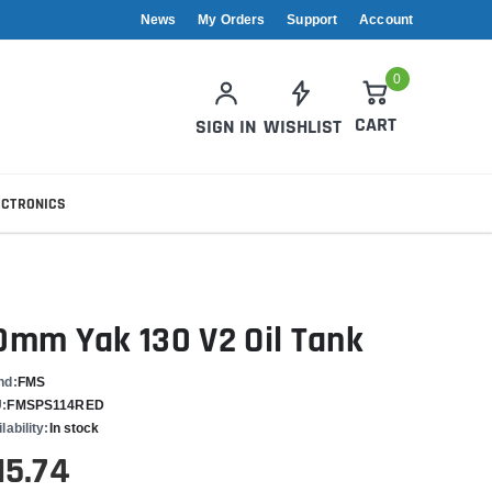
News
My Orders
Support
Account
0
CART
SIGN IN
WISHLIST
ECTRONICS
0mm Yak 130 V2 Oil Tank
nd:
FMS
:
FMSPS114RED
lability:
In stock
15.74