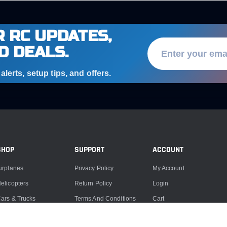
 RC UPDATES,
D DEALS.
lerts, setup tips, and offers.
SHOP
SUPPORT
ACCOUNT
irplanes
Privacy Policy
My Account
elicopters
Return Policy
Login
ars & Trucks
Terms And Conditions
Cart
oats
Product Support