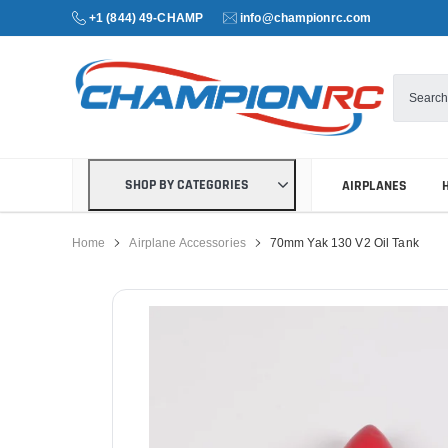
+1 (844) 49-CHAMP
info@championrc.com
SHOP BY CATEGORIES
AIRPLANES
Home
Airplane Accessories
70mm Yak 130 V2 Oil Tank