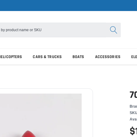
HELICOPTERS
CARS & TRUCKS
BOATS
ACCESSORIES
EL
7
Bra
SKU
Avai
$