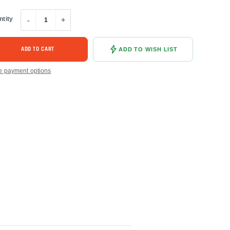
ntity
-
+
ADD TO CART
ADD TO WISH LIST
e payment options