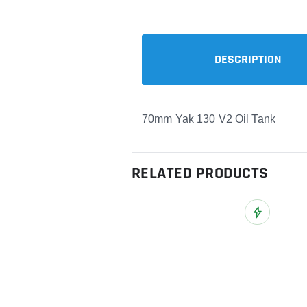
DESCRIPTION
70mm Yak 130 V2 Oil Tank
RELATED PRODUCTS
Add to Wish L