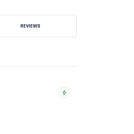
REVIEWS
o Wish List
Add to Wish List