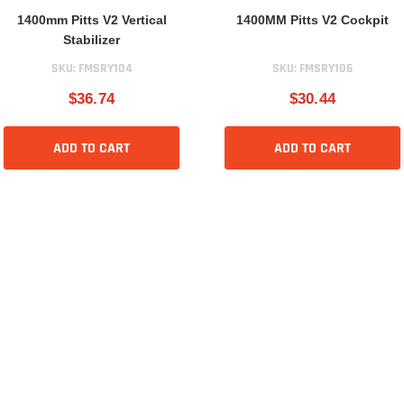
1400mm Pitts V2 Vertical
1400MM Pitts V2 Cockpit
Stabilizer
SKU:
FMSRY104
SKU:
FMSRY106
$36.74
$30.44
ADD TO CART
ADD TO CART