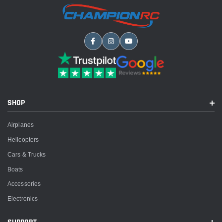
SHOP
Airplanes
Helicopters
Cars & Trucks
Boats
Accessories
Electronics