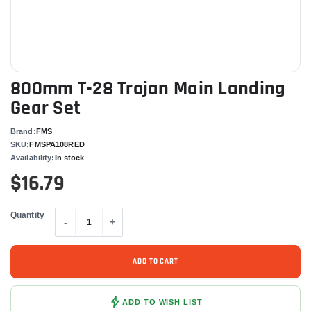
800mm T-28 Trojan Main Landing
Gear Set
Brand:
FMS
SKU:
FMSPA108RED
Availability:
In stock
$16.79
Quantity
-
+
ADD TO CART
ADD TO WISH LIST