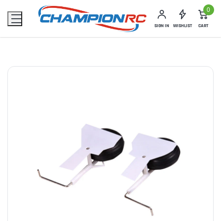
0
SIGN IN
WISHLIST
CART