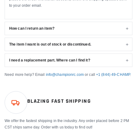
to your order email.
How can I return an item?
The item I want is out of stock or discontinued.
I need a replacement part. Where can I find it?
Need more help? Email
info@championrc.com
or call
+1 (844) 49-CHAMP
.
BLAZING FAST SHIPPING
We offer the fastest shipping in the industry. Any order placed before 2 PM
CST ships same day. Order with us today to find out!