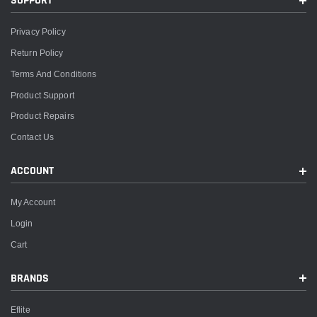
SUPPORT
Privacy Policy
Return Policy
Terms And Conditions
Product Support
Product Repairs
Contact Us
ACCOUNT
My Account
Login
Cart
BRANDS
Eflite