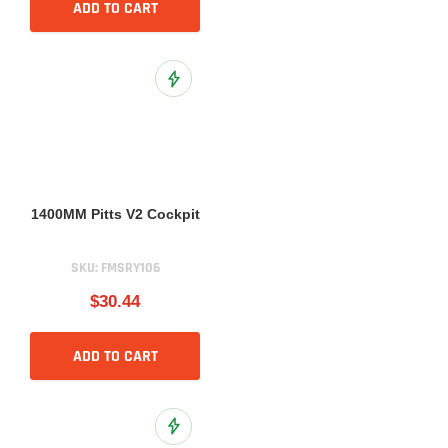
ADD TO CART
Add to Wish List
1400MM Pitts V2 Cockpit
SKU:
FMSRY106
$30.44
ADD TO CART
Add to Wish List