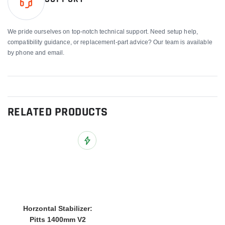
We pride ourselves on top-notch technical support. Need setup help,
compatibility guidance, or replacement-part advice? Our team is available
by phone and email.
RELATED PRODUCTS
Add to Wish List
Horzontal Stabilizer:
Pitts 1400mm V2