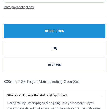
More payment options
DESCRIPTION
FAQ
REVIEWS
800mm T-28 Trojan Main Landing Gear Set
Where can I check the status of my order?
Check the My Orders page after signing in to your account. If you
placed the order without an account, follow the shipping updates sent