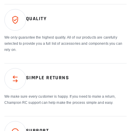
QUALITY
We only guarantee the highest quality. All of our products are carefully
selected to provide you a full list of accessories and components you can
rely on.
SIMPLE RETURNS
We make sure every customer is happy. If you need to make a return,
Champion RC support can help make the process simple and easy.
SUPPORT