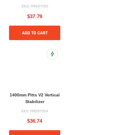
SKU:
FMSRY105
$37.79
ADD TO CART
Add to Wish List
1400mm Pitts V2 Vertical
Stabilizer
SKU:
FMSRY104
$36.74