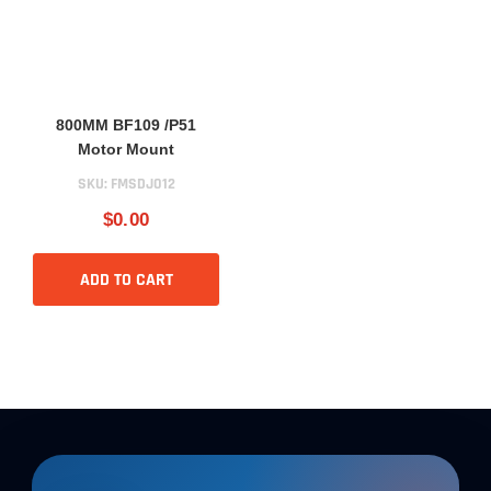
800MM BF109 /P51
Motor Mount
SKU:
FMSDJ012
$0.00
ADD TO CART