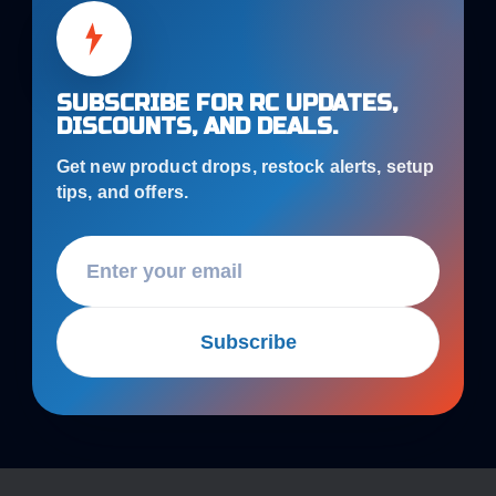
SUBSCRIBE FOR RC UPDATES,
DISCOUNTS, AND DEALS.
Get new product drops, restock alerts, setup
tips, and offers.
Subscribe