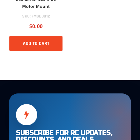
Motor Mount
SKU:
FMSDJ012
$0.00
ADD TO CART
SUBSCRIBE FOR RC UPDATES,
DISCOUNTS, AND DEALS.