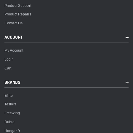
Product Support
Product Repairs
Contact Us
ACCOUNT
My Account
Login
Cart
BRANDS
Eflite
Testors
Freewing
Dubro
Hangar 9