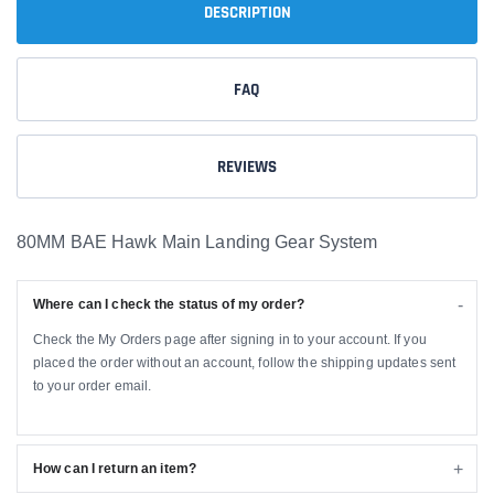
DESCRIPTION
FAQ
REVIEWS
80MM BAE Hawk Main Landing Gear System
Where can I check the status of my order?
Check the My Orders page after signing in to your account. If you
placed the order without an account, follow the shipping updates sent
to your order email.
How can I return an item?