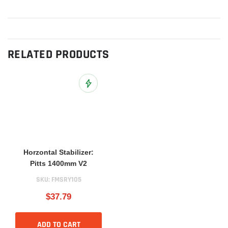
RELATED PRODUCTS
Add to Wish List
Horzontal Stabilizer:
Pitts 1400mm V2
SKU:
FMSRY105
$37.79
ADD TO CART