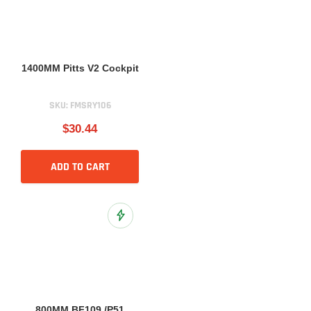
1400MM Pitts V2 Cockpit
SKU:
FMSRY106
$30.44
ADD TO CART
Add to Wish List
800MM BF109 /P51