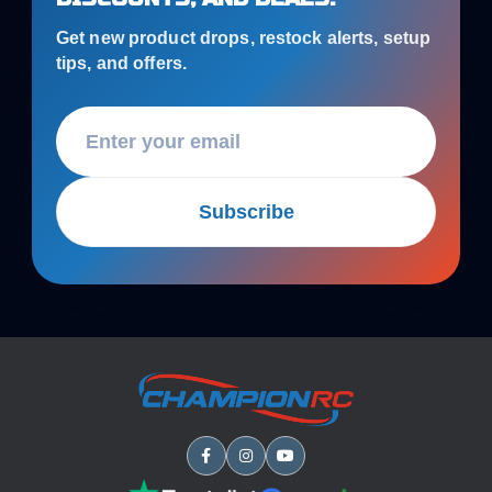
Get new product drops, restock alerts, setup
tips, and offers.
Subscribe