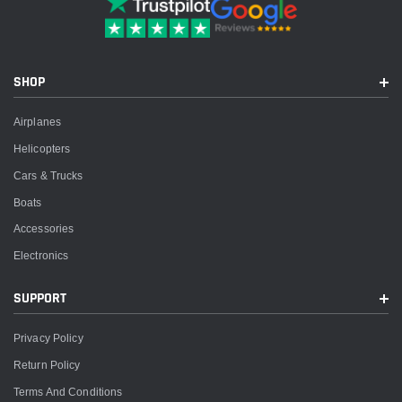
SHOP
Airplanes
Helicopters
Cars & Trucks
Boats
Accessories
Electronics
SUPPORT
Privacy Policy
Return Policy
Terms And Conditions