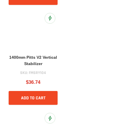
Add to Wish List
1400mm Pitts V2 Vertical
Stabilizer
SKU:
FMSRY104
$36.74
ADD TO CART
Add to Wish List