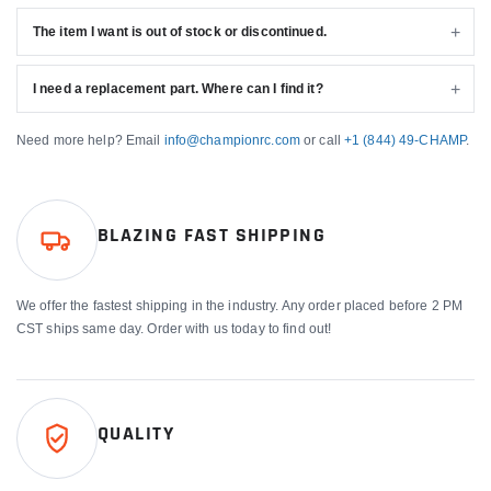
The item I want is out of stock or discontinued.
I need a replacement part. Where can I find it?
Need more help? Email
info@championrc.com
or call
+1 (844) 49-CHAMP
.
BLAZING FAST SHIPPING
We offer the fastest shipping in the industry. Any order placed before 2 PM
CST ships same day. Order with us today to find out!
QUALITY