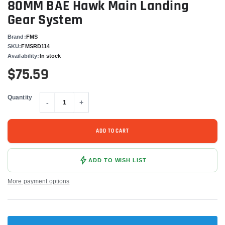
80MM BAE Hawk Main Landing
Gear System
Brand:
FMS
SKU:
FMSRD114
Availability:
In stock
$75.59
Quantity
-
+
ADD TO CART
ADD TO WISH LIST
More payment options