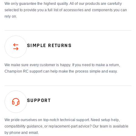
We only guarantee the highest quality. All of our products are carefully
selected to provide you a full list of accessories and components you can
rely on.
SIMPLE RETURNS
We make sure every customer is happy. If you need to make a return,
Champion RC support can help make the process simple and easy.
SUPPORT
We pride ourselves on top-notch technical support. Need setup help,
compatibility guidance, or replacement-part advice? Our team is available
by phone and email.