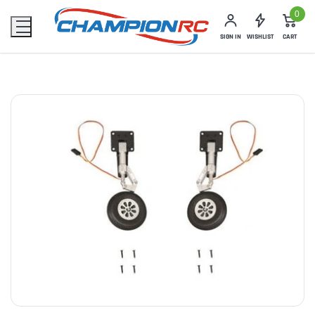
0
SIGN IN
WISHLIST
CART