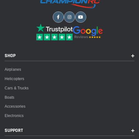
SHOP
Airplanes
Helicopters
Cars & Trucks
Boats
Accessories
Electronics
SUPPORT