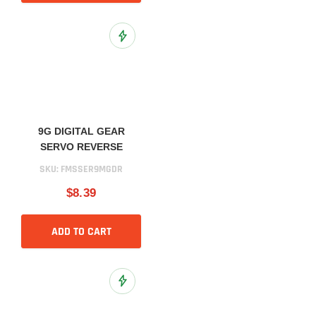
Add to Wish List
9G DIGITAL GEAR
SERVO REVERSE
SKU:
FMSSER9MGDR
$8.39
ADD TO CART
Add to Wish List