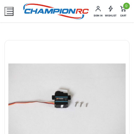
0
SIGN IN
WISHLIST
CART