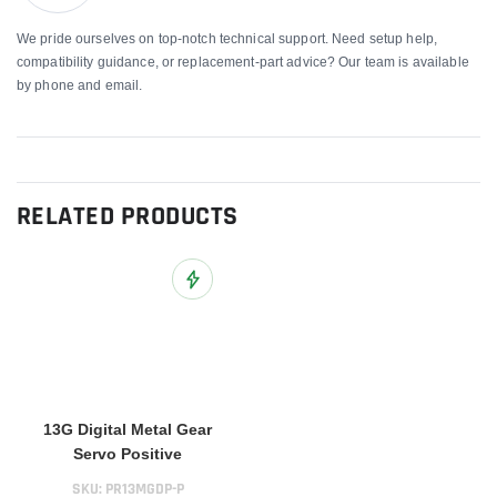
We pride ourselves on top-notch technical support. Need setup help,
compatibility guidance, or replacement-part advice? Our team is available
by phone and email.
RELATED PRODUCTS
Add to Wish List
13G Digital Metal Gear
Servo Positive
SKU:
PR13MGDP-P