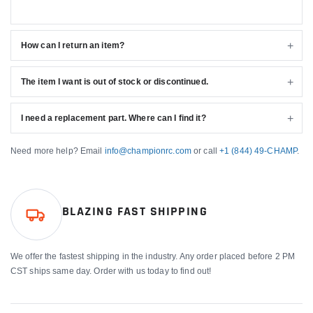
How can I return an item?
The item I want is out of stock or discontinued.
I need a replacement part. Where can I find it?
Need more help? Email
info@championrc.com
or call
+1 (844) 49-CHAMP
.
BLAZING FAST SHIPPING
We offer the fastest shipping in the industry. Any order placed before 2 PM
CST ships same day. Order with us today to find out!