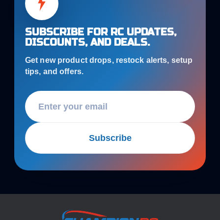
SUBSCRIBE FOR RC UPDATES,
DISCOUNTS, AND DEALS.
Get new product drops, restock alerts, setup
tips, and offers.
Subscribe