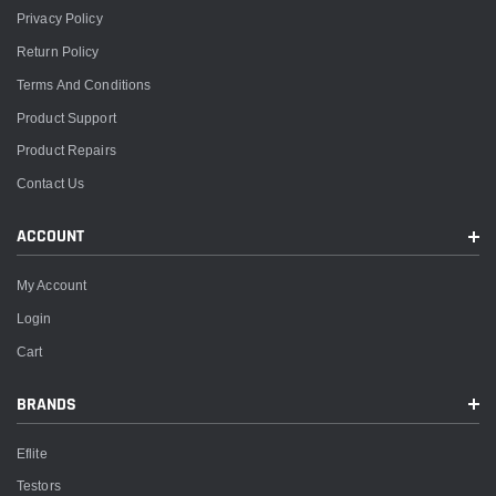
Privacy Policy
Return Policy
Terms And Conditions
Product Support
Product Repairs
Contact Us
ACCOUNT
My Account
Login
Cart
BRANDS
Eflite
Testors