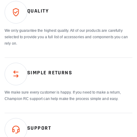
QUALITY
We only guarantee the highest quality. All of our products are carefully
selected to provide you a full list of accessories and components you can
rely on.
SIMPLE RETURNS
We make sure every customer is happy. If you need to make a return,
Champion RC support can help make the process simple and easy.
SUPPORT