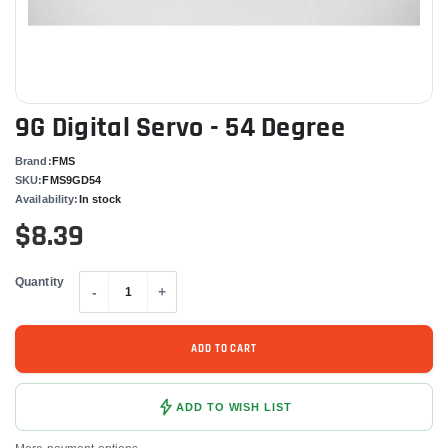
9G Digital Servo - 54 Degree
Brand:
FMS
SKU:
FMS9GD54
Availability:
In stock
$8.39
Quantity
-
+
ADD TO CART
ADD TO WISH LIST