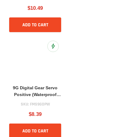
$10.49
ADD TO CART
Add to Wish List
9G Digital Gear Servo
Positive (Waterproof
Version)
SKU:
FMS9GDPW
$8.39
ADD TO CART