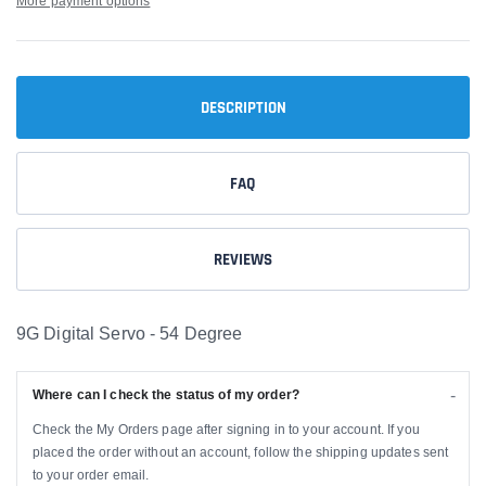
More payment options
DESCRIPTION
FAQ
REVIEWS
9G Digital Servo - 54 Degree
Where can I check the status of my order?
Check the My Orders page after signing in to your account. If you
placed the order without an account, follow the shipping updates sent
to your order email.