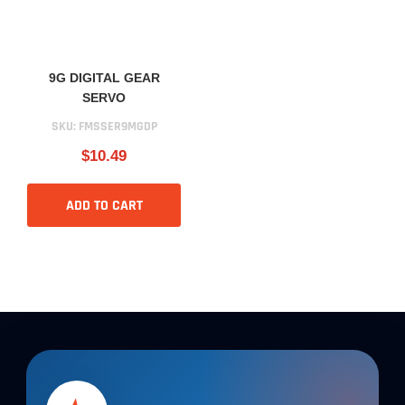
9G DIGITAL GEAR
SERVO
SKU:
FMSSER9MGDP
$10.49
ADD TO CART