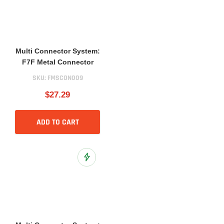
Multi Connector System:
F7F Metal Connector
SKU:
FMSCON009
$27.29
ADD TO CART
Add to Wish List