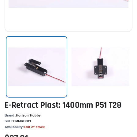
E-Retract Plast: 1400mm P51 T28
Brand:
Horizon Hobby
SKU:
FMMRE003
Availability:
Out of stock