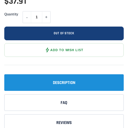
$37.91
Quantity
-
+
OUT OF STOCK
ADD TO WISH LIST
DESCRIPTION
FAQ
REVIEWS