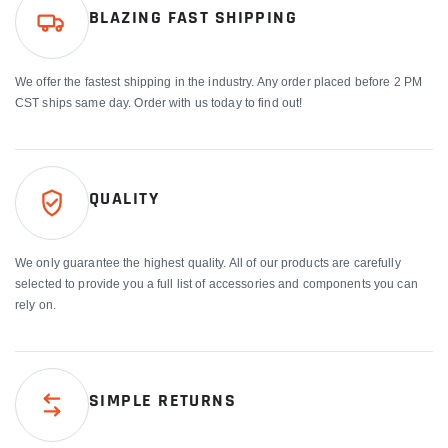
BLAZING FAST SHIPPING
We offer the fastest shipping in the industry. Any order placed before 2 PM
CST ships same day. Order with us today to find out!
QUALITY
We only guarantee the highest quality. All of our products are carefully
selected to provide you a full list of accessories and components you can
rely on.
SIMPLE RETURNS