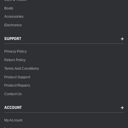
Boats
Accessories
Electronics
SUPPORT
Privacy Policy
Return Policy
Terms And Conditions
Product Support
Product Repairs
Contact Us
ACCOUNT
My Account