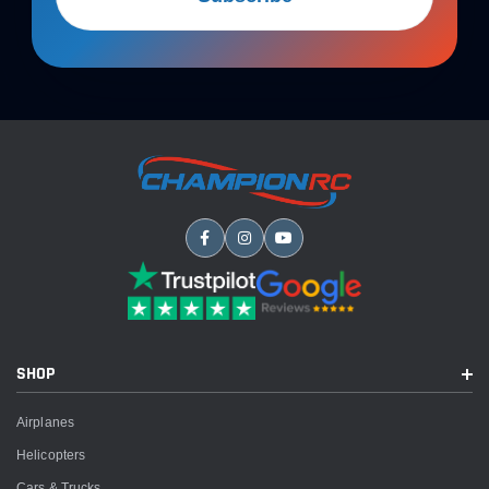
SHOP
Airplanes
Helicopters
Cars & Trucks