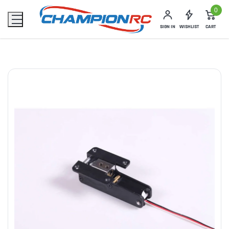
0
SIGN IN
WISHLIST
CART