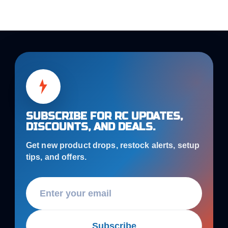
SUBSCRIBE FOR RC UPDATES,
DISCOUNTS, AND DEALS.
Get new product drops, restock alerts, setup
tips, and offers.
Subscribe