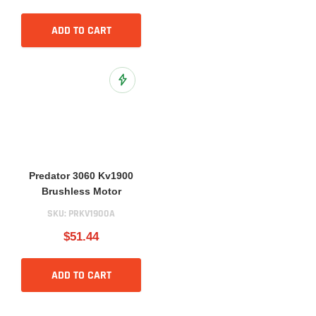
ADD TO CART
Add to Wish List
Predator 3060 Kv1900
Brushless Motor
SKU:
PRKV1900A
$51.44
ADD TO CART