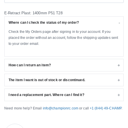
E-Retract Plast: 1400mm P51 T28
Where can I check the status of my order?
Check the My Orders page after signing in to your account. If you
placed the order without an account, follow the shipping updates sent
to your order email.
How can I return an item?
The item I want is out of stock or discontinued.
I need a replacement part. Where can I find it?
Need more help? Email
info@championrc.com
or call
+1 (844) 49-CHAMP
.