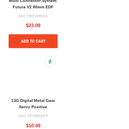
Multi Connector System:
Futura V2 80mm EDF
SKU:
FMSCON004
$23.09
ADD TO CART
Add to Wish List
13G Digital Metal Gear
Servo Positive
SKU:
PR13MGDP-P
$10.49