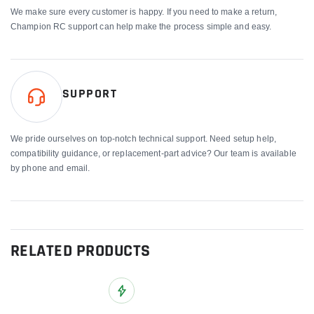
We make sure every customer is happy. If you need to make a return,
Champion RC support can help make the process simple and easy.
SUPPORT
We pride ourselves on top-notch technical support. Need setup help,
compatibility guidance, or replacement-part advice? Our team is available
by phone and email.
RELATED PRODUCTS
Add to Wish List