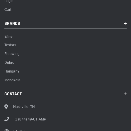
Login
Cart
BRANDS
Eflite
Testors
Freewing
Dubro
Hangar 9
Monokote
CONTACT
Nashville, TN
+1 (844) 49-CHAMP