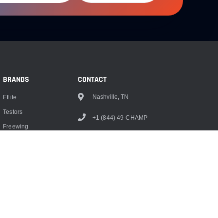
BRANDS
CONTACT
Nashville, TN
Eflite
Testors
+1 (844) 49-CHAMP
Freewing
info@championrc.com
Dubro
Hangar 9
Monokote