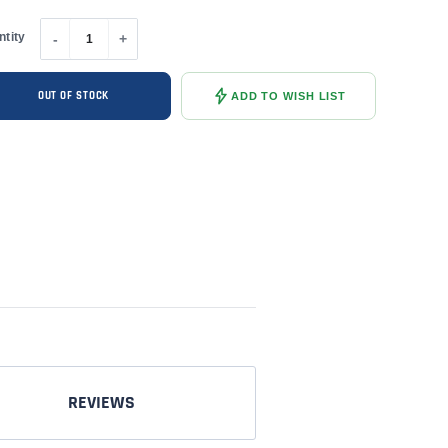
ntity
-
+
OUT OF STOCK
ADD TO WISH LIST
REVIEWS