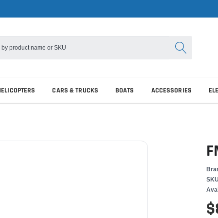
HELICOPTERS
CARS & TRUCKS
BOATS
ACCESSORIES
EL
F
Bra
SKU
Avai
$