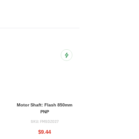
o Wish List
Add to Wish List
Motor Shaft: Flash 850mm
PNP
SKU:
FMSDZ027
$9.44