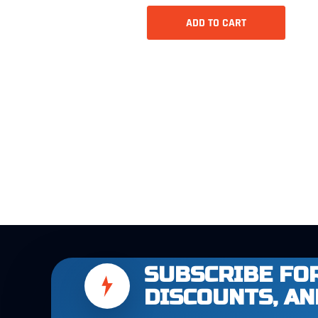
ADD TO CART
SUBSCRIBE FOR
DISCOUNTS, AN