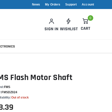
News
My Orders
Support
Account
0
CART
SIGN IN
WISHLIST
ECTRONICS
MS Flash Motor Shaft
nd:
FMS
:
FMSDZ024
lability:
Out of stock
8.39