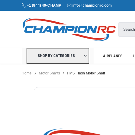
+1 (844) 49-CHAMP
info@championrc.com
SHOP BY CATEGORIES
AIRPLANES
Home
Motor Shafts
FMS Flash Motor Shaft