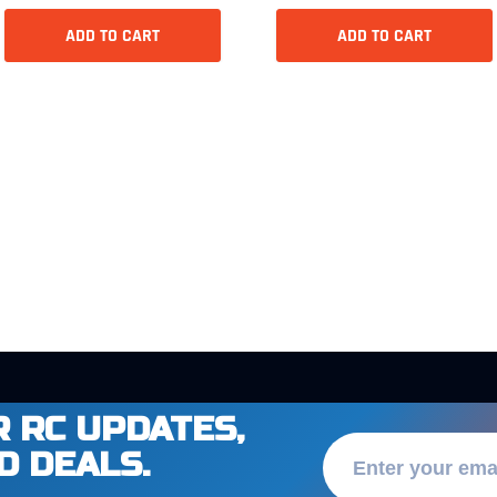
ADD TO CART
ADD TO CART
 RC UPDATES,
D DEALS.