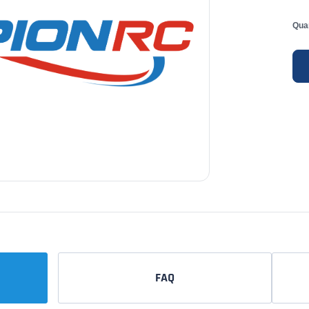
Qua
FAQ