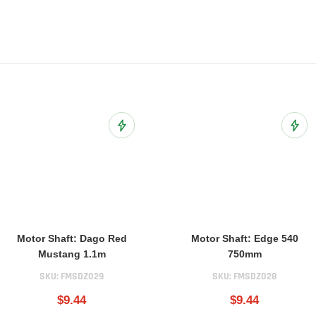
ist
Add to Wish List
Add t
Motor Shaft: Dago Red
Motor Shaft: Edge 540
Mustang 1.1m
750mm
SKU:
FMSDZ029
SKU:
FMSDZ028
$9.44
$9.44