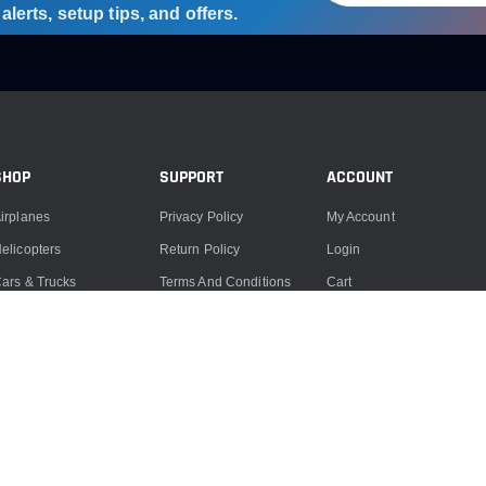
lerts, setup tips, and offers.
SHOP
SUPPORT
ACCOUNT
irplanes
Privacy Policy
My Account
elicopters
Return Policy
Login
ars & Trucks
Terms And Conditions
Cart
oats
Product Support
ccessories
Product Repairs
lectronics
Contact Us