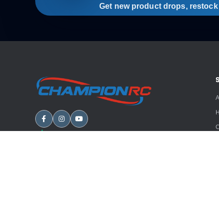
Get new product drops, restock a
A
H
C
B
A
E
Copyright
2026
Champion RC. All rights reserved.