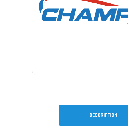
DESCRIPTION