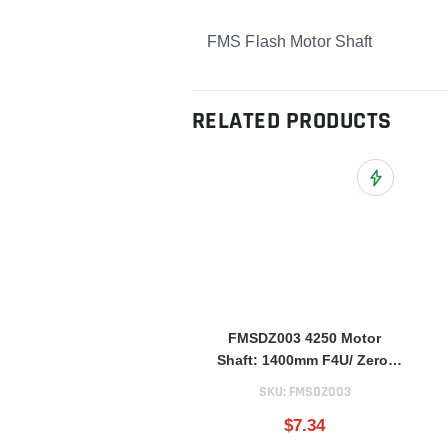
FMS Flash Motor Shaft
RELATED PRODUCTS
Add to Wish L
FMSDZ003 4250 Motor
Shaft: 1400mm F4U/ Zero/
FW190/ BF109/ E300 V2
SKU:
FMSDZ003
$7.34