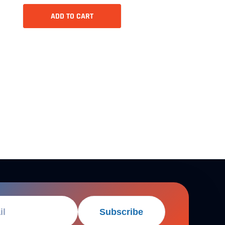
ADD TO CART
Subscribe