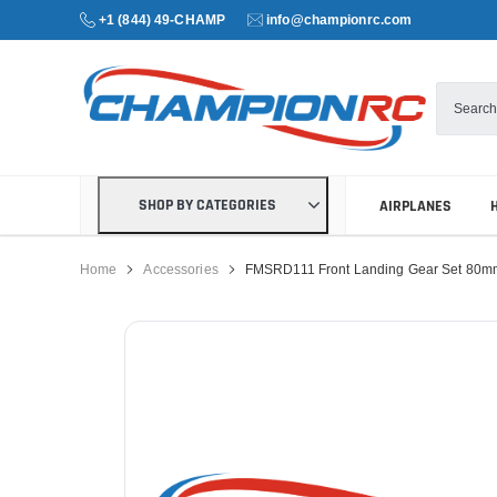
+1 (844) 49-CHAMP
info@championrc.com
SHOP BY CATEGORIES
AIRPLANES
Home
Accessories
FMSRD111 Front Landing Gear Set 80