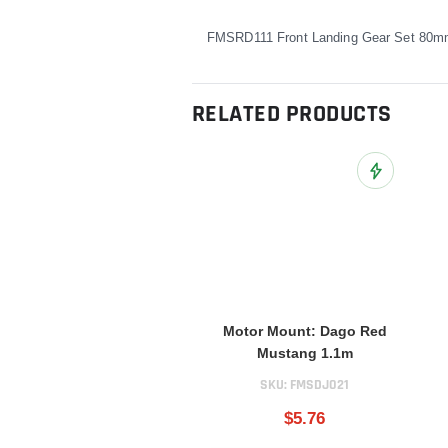
FMSRD111 Front Landing Gear Set 80
RELATED PRODUCTS
Add to Wish L
Motor Mount: Dago Red
Mustang 1.1m
SKU:
FMSDJ021
$5.76