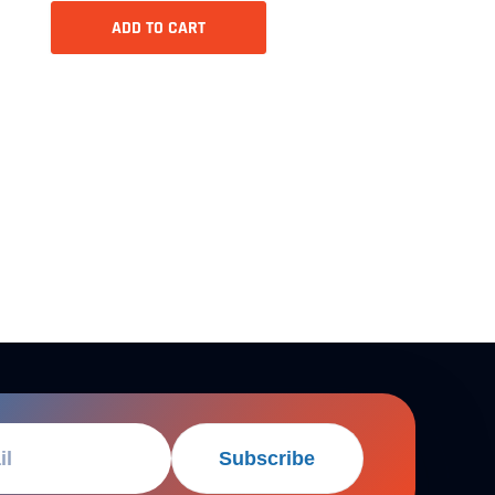
ADD TO CART
Subscribe