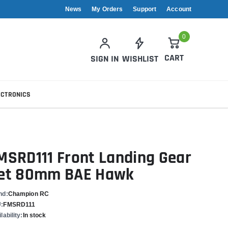
News
My Orders
Support
Account
0
CART
SIGN IN
WISHLIST
ECTRONICS
MSRD111 Front Landing Gear
et 80mm BAE Hawk
nd:
Champion RC
:
FMSRD111
lability:
In stock