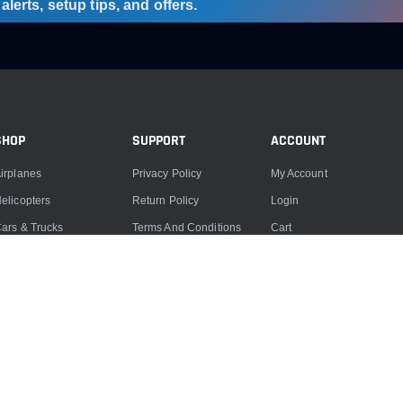
lerts, setup tips, and offers.
SHOP
SUPPORT
ACCOUNT
irplanes
Privacy Policy
My Account
elicopters
Return Policy
Login
ars & Trucks
Terms And Conditions
Cart
oats
Product Support
ccessories
Product Repairs
lectronics
Contact Us