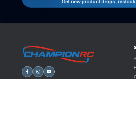
Get new product drops, restock a
A
H
C
B
A
E
Copyright
2026
Champion RC. All rights reserved.