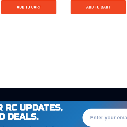
ADD TO CART
ADD TO CART
 RC UPDATES,
D DEALS.