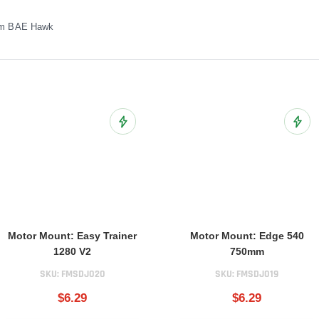
mm BAE Hawk
ist
Add to Wish List
Add t
Motor Mount: Easy Trainer
Motor Mount: Edge 540
1280 V2
750mm
SKU:
FMSDJ020
SKU:
FMSDJ019
$6.29
$6.29