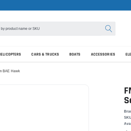
HELICOPTERS
CARS & TRUCKS
BOATS
ACCESSORIES
EL
mm BAE Hawk
F
S
Bra
SKU
Avai