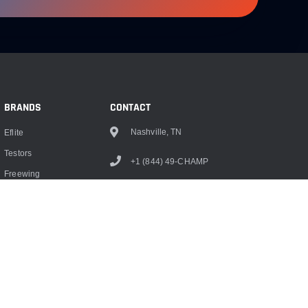
BRANDS
CONTACT
Nashville, TN
Eflite
Testors
+1 (844) 49-CHAMP
Freewing
info@championrc.com
Dubro
Hangar 9
Monokote