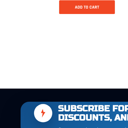
ADD TO CART
SUBSCRIBE FOR
DISCOUNTS, AN