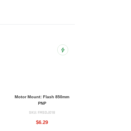
o Wish List
Add to Wish List
Motor Mount: Flash 850mm
PNP
SKU:
FMSDJ018
$6.29