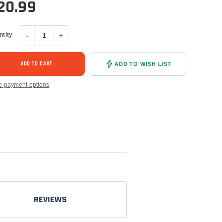
20.99
ntity
-
+
ADD TO CART
ADD TO WISH LIST
e payment options
REVIEWS