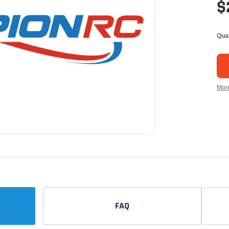
$
Qua
Mor
FAQ