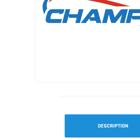
DESCRIPTION