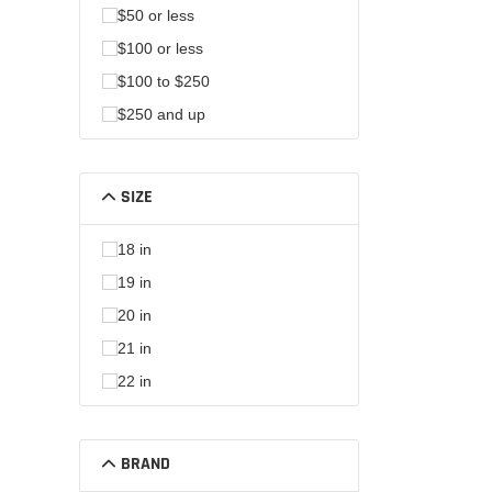
$50 or less
$100 or less
$100 to $250
$250 and up
SIZE
18 in
19 in
20 in
21 in
22 in
BRAND