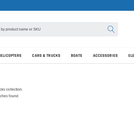
HELICOPTERS
CARS & TRUCKS
BOATS
ACCESSORIES
EL
ks collection.
ches found.