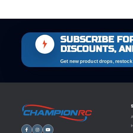
SUBSCRIBE FOR
DISCOUNTS, AN
Get new product drops, restock a
A
H