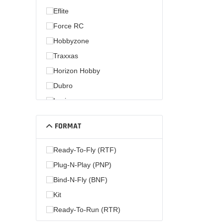
Eflite
Force RC
Hobbyzone
Traxxas
Horizon Hobby
Dubro
Losi
Hobby Zone
FORMAT
Parkzone
Ready-To-Fly (RTF)
Plug-N-Play (PNP)
Bind-N-Fly (BNF)
Kit
Ready-To-Run (RTR)