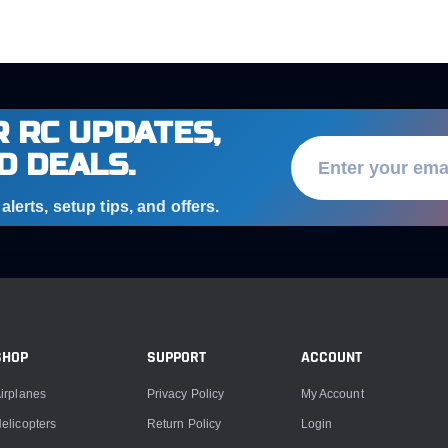
 RC UPDATES,
D DEALS.
lerts, setup tips, and offers.
SHOP
SUPPORT
ACCOUNT
irplanes
Privacy Policy
My Account
elicopters
Return Policy
Login