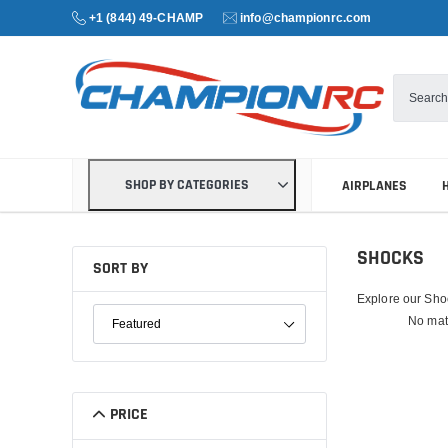
+1 (844) 49-CHAMP
info@championrc.com
SHOP BY CATEGORIES
AIRPLANES
SHOCKS
SORT BY
Explore our Shoc
SORT PRODUCTS
No mat
PRICE