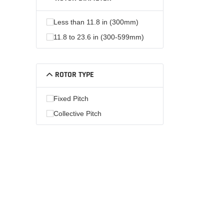
Less than 11.8 in (300mm)
11.8 to 23.6 in (300-599mm)
ROTOR TYPE
Fixed Pitch
Collective Pitch