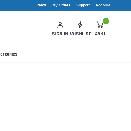
News
My Orders
Support
Account
0
CART
SIGN IN
WISHLIST
ECTRONICS