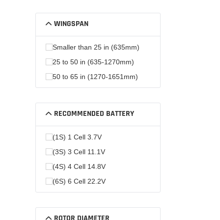
WINGSPAN
Smaller than 25 in (635mm)
25 to 50 in (635-1270mm)
50 to 65 in (1270-1651mm)
RECOMMENDED BATTERY
(1S) 1 Cell 3.7V
(3S) 3 Cell 11.1V
(4S) 4 Cell 14.8V
(6S) 6 Cell 22.2V
ROTOR DIAMETER