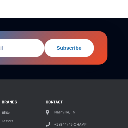
Subscribe
BRANDS
CONTACT
Nashville, TN
Eflite
Testors
+1 (844) 49-CHAMP