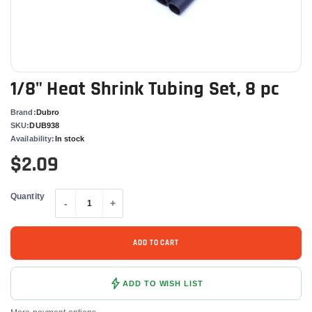
1/8" Heat Shrink Tubing Set, 8 pc
Brand:
Dubro
SKU:
DUB938
Availability:
In stock
$2.09
Quantity
-
+
ADD TO CART
ADD TO WISH LIST