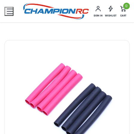
0
SIGN IN
WISHLIST
CART