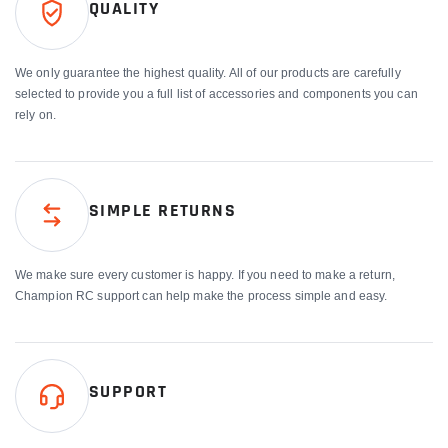
QUALITY
We only guarantee the highest quality. All of our products are carefully
selected to provide you a full list of accessories and components you can
rely on.
SIMPLE RETURNS
We make sure every customer is happy. If you need to make a return,
Champion RC support can help make the process simple and easy.
SUPPORT