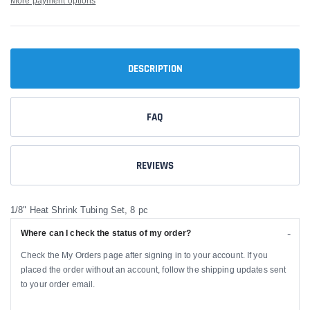
More payment options
DESCRIPTION
FAQ
REVIEWS
1/8" Heat Shrink Tubing Set, 8 pc
Where can I check the status of my order?
Check the My Orders page after signing in to your account. If you
placed the order without an account, follow the shipping updates sent
to your order email.