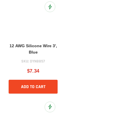
Add to Wish List
12 AWG Silicone Wire 3',
Blue
SKU:
DYN8857
$7.34
ADD TO CART
Add to Wish List