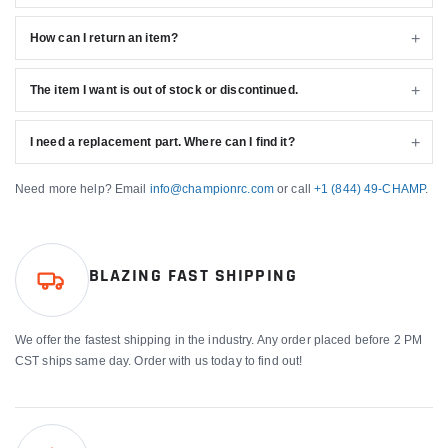
How can I return an item?
The item I want is out of stock or discontinued.
I need a replacement part. Where can I find it?
Need more help? Email
info@championrc.com
or call
+1 (844) 49-CHAMP
.
BLAZING FAST SHIPPING
We offer the fastest shipping in the industry. Any order placed before 2 PM
CST ships same day. Order with us today to find out!