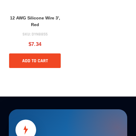
12 AWG Silicone Wire 3',
Red
SKU:
DYN8855
$7.34
ADD TO CART