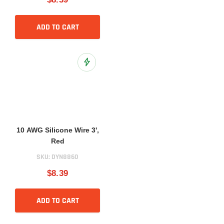
ADD TO CART
Add to Wish List
10 AWG Silicone Wire 3',
Red
SKU:
DYN8860
$8.39
ADD TO CART