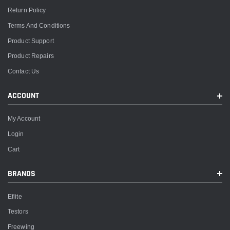
Return Policy
Terms And Conditions
Product Support
Product Repairs
Contact Us
ACCOUNT
My Account
Login
Cart
BRANDS
Eflite
Testors
Freewing