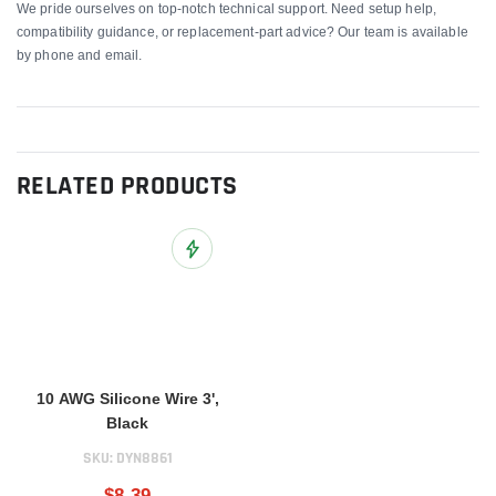
We pride ourselves on top-notch technical support. Need setup help,
compatibility guidance, or replacement-part advice? Our team is available
by phone and email.
RELATED PRODUCTS
Add to Wish List
10 AWG Silicone Wire 3',
Black
SKU:
DYN8861
$8.39