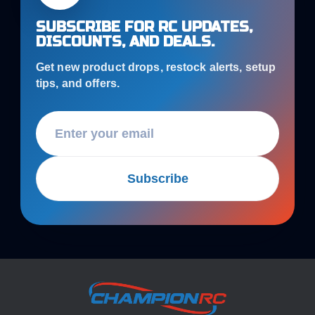
SUBSCRIBE FOR RC UPDATES,
DISCOUNTS, AND DEALS.
Get new product drops, restock alerts, setup
tips, and offers.
Subscribe