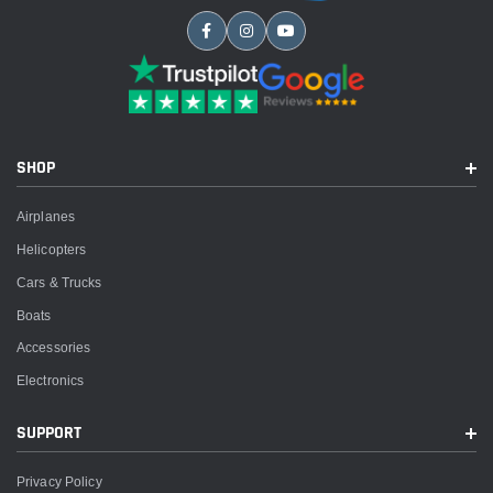
SHOP
Airplanes
Helicopters
Cars & Trucks
Boats
Accessories
Electronics
SUPPORT
Privacy Policy