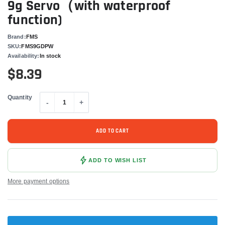
9g Servo（with waterproof
function)
Brand:
FMS
SKU:
FMS9GDPW
Availability:
In stock
$8.39
Quantity
-
+
ADD TO CART
ADD TO WISH LIST
More payment options