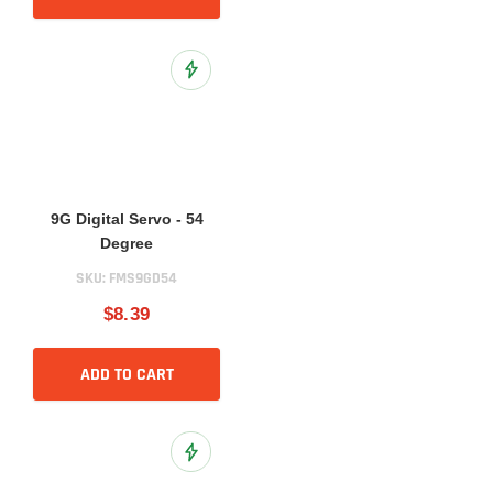
Add to Wish List
9G Digital Servo - 54
Degree
SKU:
FMS9GD54
$8.39
ADD TO CART
Add to Wish List