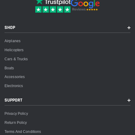
SHOP
Airplanes
Helicopters
Cars & Trucks
Boats
Accessories
Electronics
SUPPORT
Privacy Policy
Return Policy
Terms And Conditions