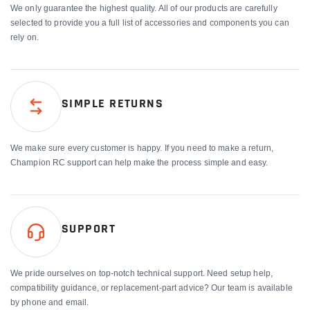
We only guarantee the highest quality. All of our products are carefully
selected to provide you a full list of accessories and components you can
rely on.
SIMPLE RETURNS
We make sure every customer is happy. If you need to make a return,
Champion RC support can help make the process simple and easy.
SUPPORT
We pride ourselves on top-notch technical support. Need setup help,
compatibility guidance, or replacement-part advice? Our team is available
by phone and email.