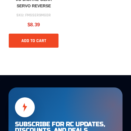
SERVO REVERSE
SKU:
FMSSER9MGDR
$8.39
ADD TO CART
SUBSCRIBE FOR RC UPDATES,
DISCOUNTS, AND DEALS.