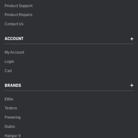
Product Support
Product Repairs
Contact Us
ACCOUNT
My Account
Login
Cart
BRANDS
Eflite
Testors
Freewing
Dubro
Hangar 9