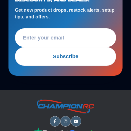
Get new product drops, restock alerts, setup
tips, and offers.
Subscribe