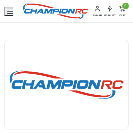
0
SIGN IN
WISHLIST
CART