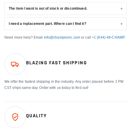
The item I want is out of stock or discontinued.
I need a replacement part. Where can I find it?
Need more help? Email
info@championrc.com
or call
+1 (844) 49-CHAMP
.
BLAZING FAST SHIPPING
We offer the fastest shipping in the industry. Any order placed before 2 PM
CST ships same day. Order with us today to find out!
QUALITY