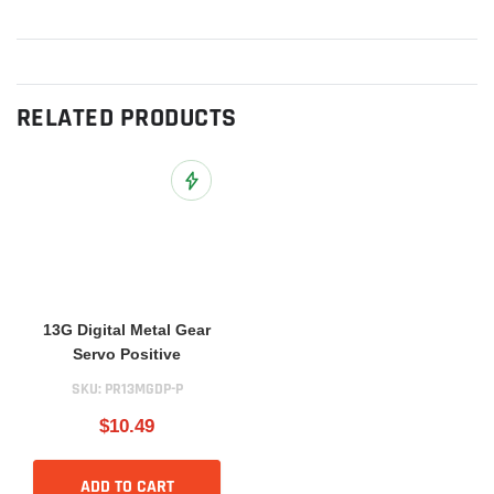
RELATED PRODUCTS
Add to Wish List
13G Digital Metal Gear
Servo Positive
SKU:
PR13MGDP-P
$10.49
ADD TO CART