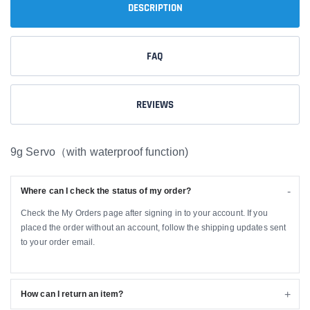
DESCRIPTION
FAQ
REVIEWS
9g Servo（with waterproof function)
Where can I check the status of my order?
Check the My Orders page after signing in to your account. If you
placed the order without an account, follow the shipping updates sent
to your order email.
How can I return an item?