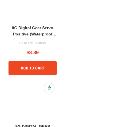
9G Digital Gear Servo
Positive (Waterproof
Version)
SKU:
FMS9GDPW
$8.39
ADD TO CART
Add to Wish List
9G DIGITAL GEAR