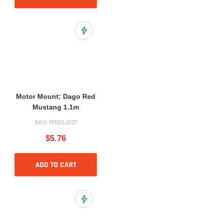
Add to Wish List
Motor Mount: Dago Red
Mustang 1.1m
SKU:
FMSDJ021
$5.76
ADD TO CART
Add to Wish List