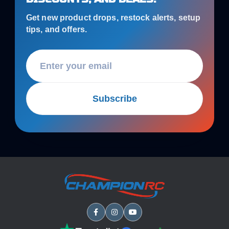
Get new product drops, restock alerts, setup
tips, and offers.
Subscribe