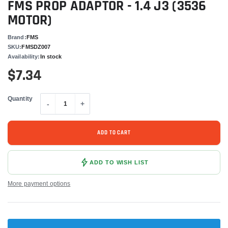
FMS PROP ADAPTOR - 1.4 J3 (3536
MOTOR)
Brand:
FMS
SKU:
FMSDZ007
Availability:
In stock
$7.34
Quantity
-
+
ADD TO CART
ADD TO WISH LIST
More payment options