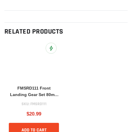
RELATED PRODUCTS
Add to Wish List
FMSRD111 Front
Landing Gear Set 80mm
BAE Hawk
SKU:
FMSRD111
$20.99
ADD TO CART