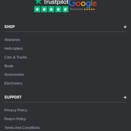
SHOP
Airplanes
Helicopters
Cars & Trucks
Boats
Accessories
Electronics
SUPPORT
Privacy Policy
Return Policy
Terms And Conditions