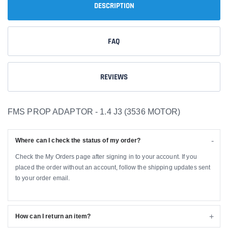
DESCRIPTION
FAQ
REVIEWS
FMS PROP ADAPTOR - 1.4 J3 (3536 MOTOR)
Where can I check the status of my order?
Check the My Orders page after signing in to your account. If you
placed the order without an account, follow the shipping updates sent
to your order email.
How can I return an item?