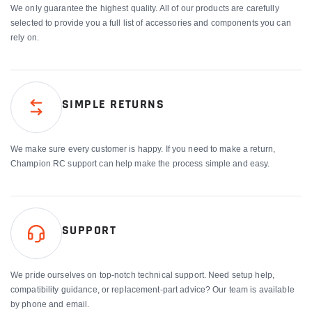
We only guarantee the highest quality. All of our products are carefully
selected to provide you a full list of accessories and components you can
rely on.
SIMPLE RETURNS
We make sure every customer is happy. If you need to make a return,
Champion RC support can help make the process simple and easy.
SUPPORT
We pride ourselves on top-notch technical support. Need setup help,
compatibility guidance, or replacement-part advice? Our team is available
by phone and email.