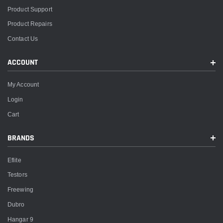
Product Support
Product Repairs
Contact Us
ACCOUNT
My Account
Login
Cart
BRANDS
Eflite
Testors
Freewing
Dubro
Hangar 9