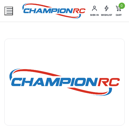
0
SIGN IN
WISHLIST
CART