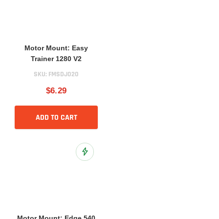
Motor Mount: Easy
Trainer 1280 V2
SKU:
FMSDJ020
$6.29
ADD TO CART
Add to Wish List
Motor Mount: Edge 540