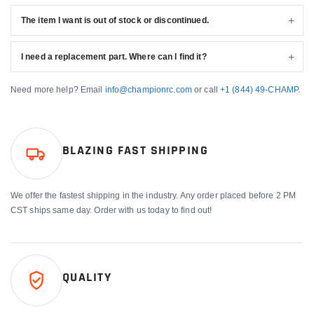
The item I want is out of stock or discontinued.
I need a replacement part. Where can I find it?
Need more help? Email
info@championrc.com
or call
+1 (844) 49-CHAMP
.
BLAZING FAST SHIPPING
We offer the fastest shipping in the industry. Any order placed before 2 PM
CST ships same day. Order with us today to find out!
QUALITY