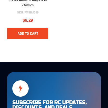
750mm
SKU:
FMSDJ019
$6.29
ADD TO CART
SUBSCRIBE FOR RC UPDATES,
DISCOUNTS, AND DEALS.