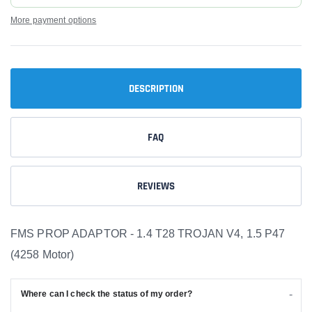
More payment options
DESCRIPTION
FAQ
REVIEWS
FMS PROP ADAPTOR - 1.4 T28 TROJAN V4, 1.5 P47
(4258 Motor)
Where can I check the status of my order?