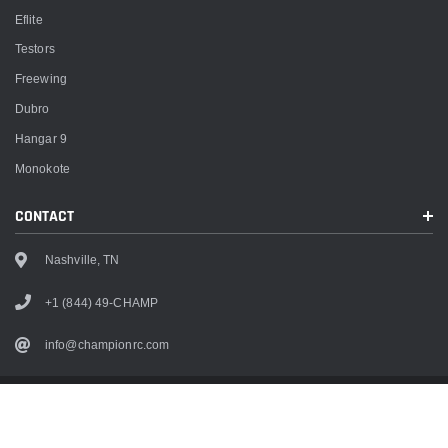
Eflite
Testors
Freewing
Dubro
Hangar 9
Monokote
CONTACT
Nashville, TN
+1 (844) 49-CHAMP
info@championrc.com
Copyright
2026
Champion RC. All rights reserved.