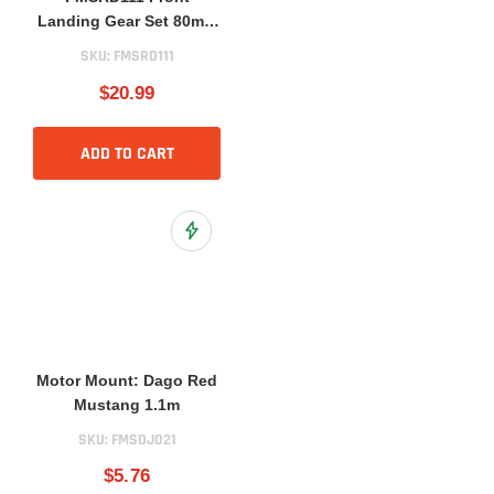
Landing Gear Set 80mm
BAE Hawk
SKU:
FMSRD111
$20.99
ADD TO CART
Add to Wish List
Motor Mount: Dago Red
Mustang 1.1m
SKU:
FMSDJ021
$5.76