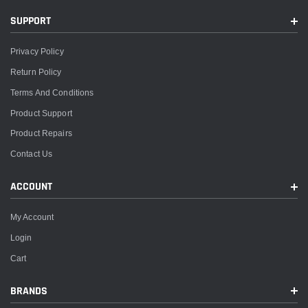
SUPPORT
Privacy Policy
Return Policy
Terms And Conditions
Product Support
Product Repairs
Contact Us
ACCOUNT
My Account
Login
Cart
BRANDS