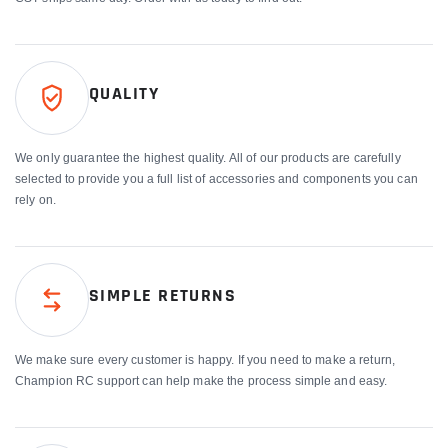
QUALITY
We only guarantee the highest quality. All of our products are carefully
selected to provide you a full list of accessories and components you can
rely on.
SIMPLE RETURNS
We make sure every customer is happy. If you need to make a return,
Champion RC support can help make the process simple and easy.