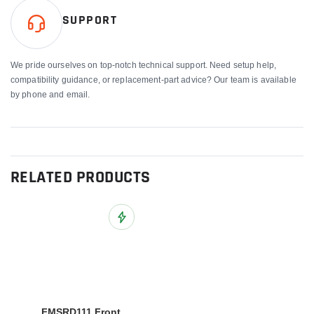
SUPPORT
We pride ourselves on top-notch technical support. Need setup help,
compatibility guidance, or replacement-part advice? Our team is available
by phone and email.
RELATED PRODUCTS
Add to Wish List
FMSRD111 Front