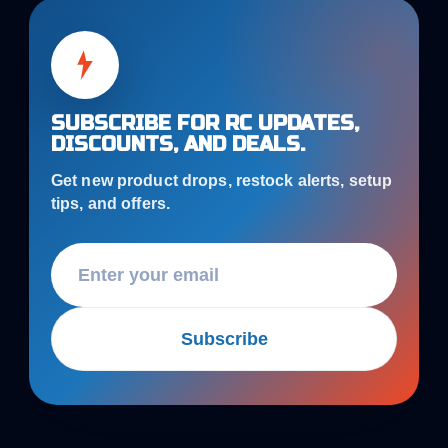
SUBSCRIBE FOR RC UPDATES,
DISCOUNTS, AND DEALS.
Get new product drops, restock alerts, setup
tips, and offers.
Subscribe