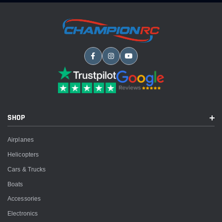
SHOP
Airplanes
Helicopters
Cars & Trucks
Boats
Accessories
Electronics