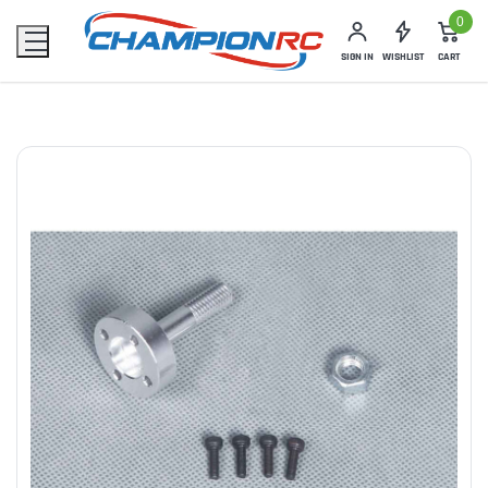
0
SIGN IN
WISHLIST
CART