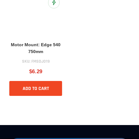
Add to Wish List
Motor Mount: Edge 540
750mm
SKU:
FMSDJ019
$6.29
ADD TO CART