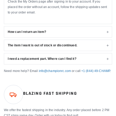
Check the My Orders page after signing in to your account. If you
placed the order without an account, follow the shipping updates sent
to your order email.
How can I return an item?
The item I want is out of stock or discontinued.
I need a replacement part. Where can I find it?
Need more help? Email
info@championrc.com
or call
+1 (844) 49-CHAMP
.
BLAZING FAST SHIPPING
We offer the fastest shipping in the industry. Any order placed before 2 PM
CST ships same day. Order with us today to find out!