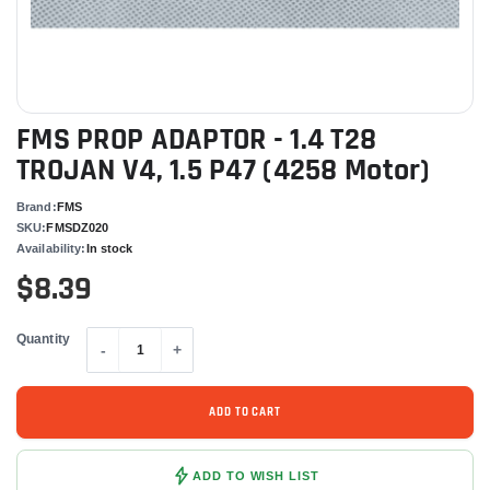
FMS PROP ADAPTOR - 1.4 T28
TROJAN V4, 1.5 P47 (4258 Motor)
Brand:
FMS
SKU:
FMSDZ020
Availability:
In stock
$8.39
Quantity
-
+
ADD TO CART
ADD TO WISH LIST