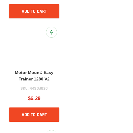
ADD TO CART
Add to Wish List
Motor Mount: Easy
Trainer 1280 V2
SKU:
FMSDJ020
$6.29
ADD TO CART