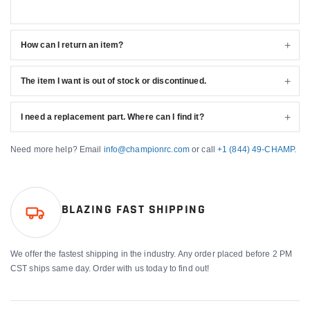
How can I return an item?
The item I want is out of stock or discontinued.
I need a replacement part. Where can I find it?
Need more help? Email
info@championrc.com
or call
+1 (844) 49-CHAMP
.
BLAZING FAST SHIPPING
We offer the fastest shipping in the industry. Any order placed before 2 PM
CST ships same day. Order with us today to find out!