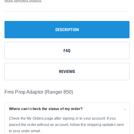
More payment options
DESCRIPTION
FAQ
REVIEWS
Fms Prop Adaptor (Ranger 850)
Where can I check the status of my order?
Check the My Orders page after signing in to your account. If you
placed the order without an account, follow the shipping updates sent
to your order email.