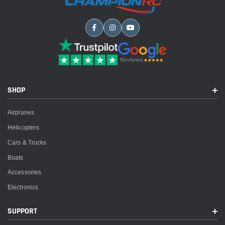
SHOP
Airplanes
Helicopters
Cars & Trucks
Boats
Accessories
Electronics
SUPPORT