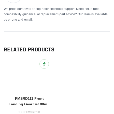
We pride ourselves on top-notch technical support. Need setup help,
compatibility guidance, or replacement-part advice? Our team is available
by phone and email.
RELATED PRODUCTS
Add to Wish List
FMSRD111 Front
Landing Gear Set 80mm
BAE Hawk
SKU:
FMSRD111