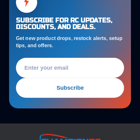
SUBSCRIBE FOR RC UPDATES,
DISCOUNTS, AND DEALS.
Get new product drops, restock alerts, setup
tips, and offers.
Subscribe