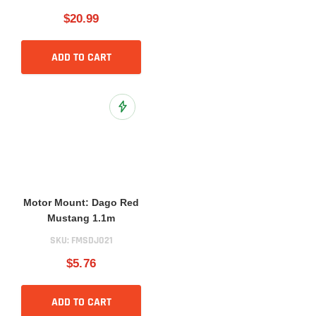
$20.99
ADD TO CART
Add to Wish List
Motor Mount: Dago Red
Mustang 1.1m
SKU:
FMSDJ021
$5.76
ADD TO CART