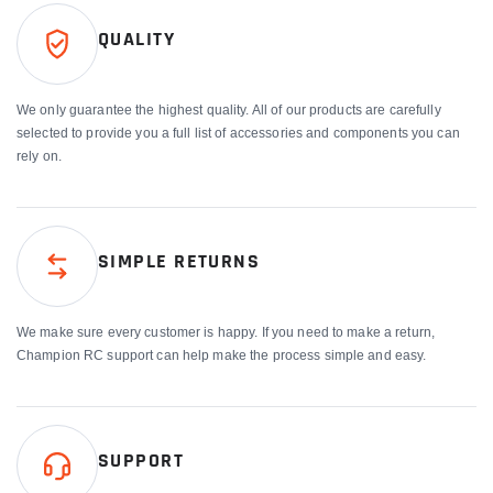
QUALITY
We only guarantee the highest quality. All of our products are carefully
selected to provide you a full list of accessories and components you can
rely on.
SIMPLE RETURNS
We make sure every customer is happy. If you need to make a return,
Champion RC support can help make the process simple and easy.
SUPPORT