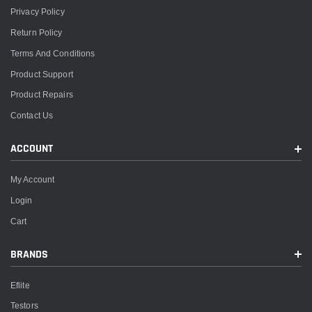
Privacy Policy
Return Policy
Terms And Conditions
Product Support
Product Repairs
Contact Us
ACCOUNT
My Account
Login
Cart
BRANDS
Eflite
Testors