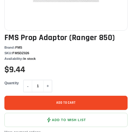
FMS Prop Adaptor (Ranger 850)
Brand:
FMS
SKU:
FMSDZ026
Availability:
In stock
$9.44
Quantity
-
+
ADD TO CART
ADD TO WISH LIST