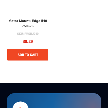
Motor Mount: Edge 540
750mm
SKU:
FMSDJ019
$6.29
ADD TO CART