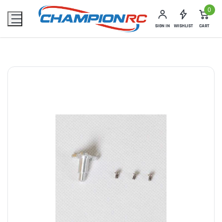
0
SIGN IN
WISHLIST
CART