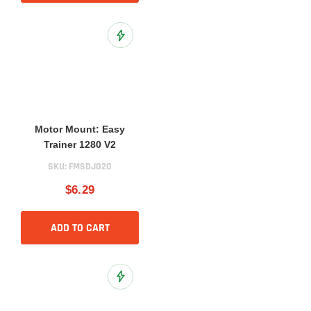
Add to Wish List
Motor Mount: Easy
Trainer 1280 V2
SKU:
FMSDJ020
$6.29
ADD TO CART
Add to Wish List