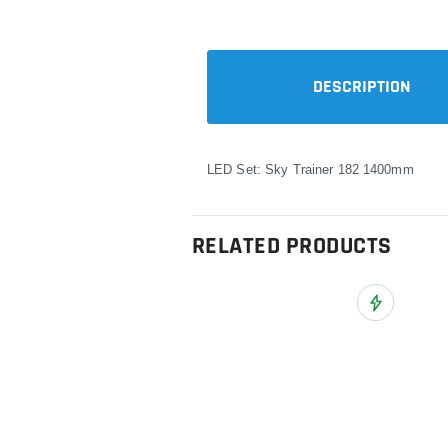
DESCRIPTION
LED Set: Sky Trainer 182 1400mm
RELATED PRODUCTS
Add to Wish L