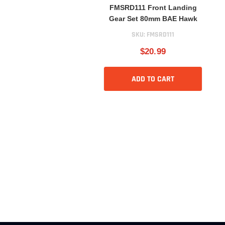
FMSRD111 Front Landing
Gear Set 80mm BAE Hawk
SKU:
FMSRD111
$20.99
ADD TO CART