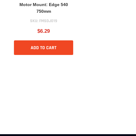
Motor Mount: Edge 540
750mm
SKU:
FMSDJ019
$6.29
ADD TO CART