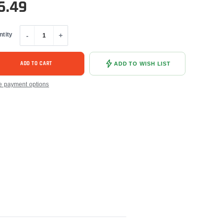
6.49
ntity
-
+
ADD TO CART
ADD TO WISH LIST
e payment options