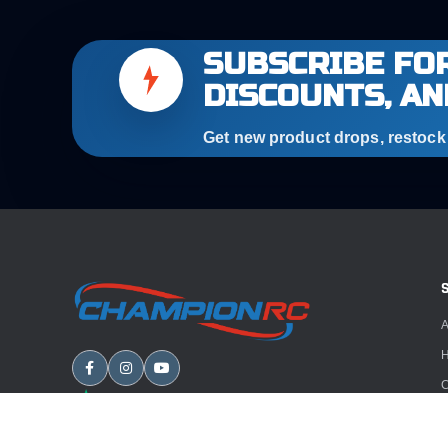
SUBSCRIBE FOR
DISCOUNTS, AN
Get new product drops, restock a
A
H
C
B
A