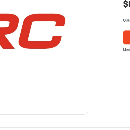
$
Qua
Mor