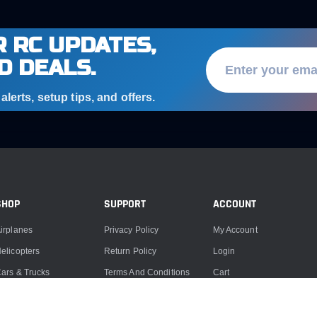
 RC UPDATES,
D DEALS.
lerts, setup tips, and offers.
SHOP
SUPPORT
ACCOUNT
irplanes
Privacy Policy
My Account
elicopters
Return Policy
Login
ars & Trucks
Terms And Conditions
Cart
oats
Product Support
ccessories
Product Repairs