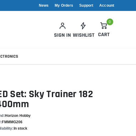
News
My Orders
Support
Account
0
CART
SIGN IN
WISHLIST
ECTRONICS
ED Set: Sky Trainer 182
400mm
nd:
Horizon Hobby
:
FMMMG206
lability:
In stock