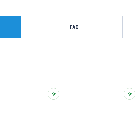
FAQ
ist
Add to Wish List
Add t