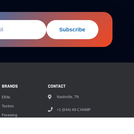
Subscribe
BRANDS
CONTACT
Nashville, TN
Eflite
Testors
+1 (844) 49-CHAMP
Freewing
info@championrc.com
Dubro
Hangar 9