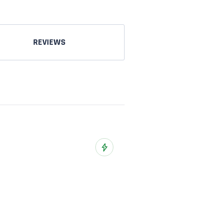
REVIEWS
o Wish List
Add to Wish List