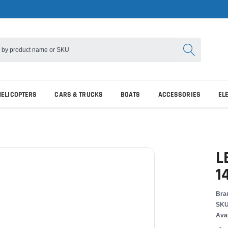
HELICOPTERS
CARS & TRUCKS
BOATS
ACCESSORIES
EL
L
1
Bra
SKU
Avai