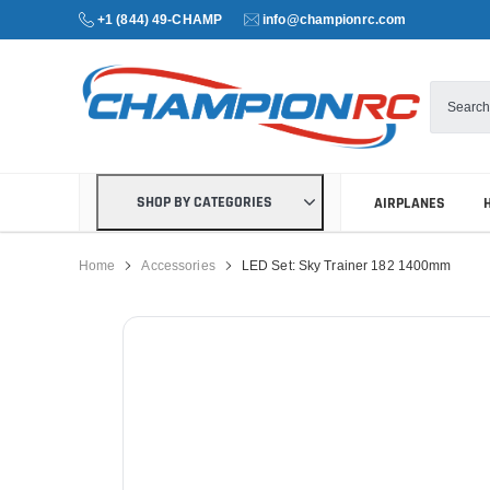
+1 (844) 49-CHAMP
info@championrc.com
SHOP BY CATEGORIES
AIRPLANES
Home
Accessories
LED Set: Sky Trainer 182 1400mm