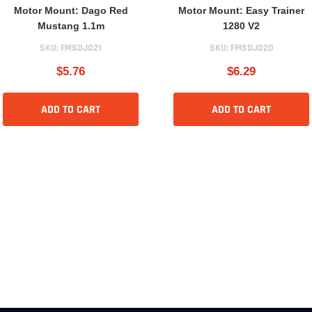
Motor Mount: Dago Red
Motor Mount: Easy Trainer
Mustang 1.1m
1280 V2
SKU:
FMSDJ021
SKU:
FMSDJ020
$5.76
$6.29
ADD TO CART
ADD TO CART