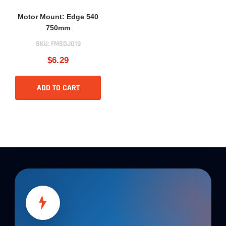
Motor Mount: Edge 540
750mm
SKU:
FMSDJ019
$6.29
ADD TO CART