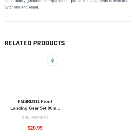
compatibility guidance, or replacement-part advice? Our team is available
by phone and email.
RELATED PRODUCTS
Add to Wish List
FMSRD111 Front
Landing Gear Set 80mm
BAE Hawk
SKU:
FMSRD111
$20.99