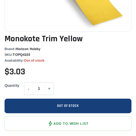
Monokote Trim Yellow
Brand:
Horizon Hobby
SKU:
TOPQ4103
Availability:
Out of stock
$3.03
Quantity
-
+
OUT OF STOCK
ADD TO WISH LIST