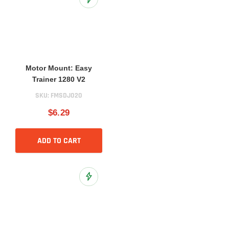
Add to Wish List
Motor Mount: Easy
Trainer 1280 V2
SKU:
FMSDJ020
$6.29
ADD TO CART
Add to Wish List