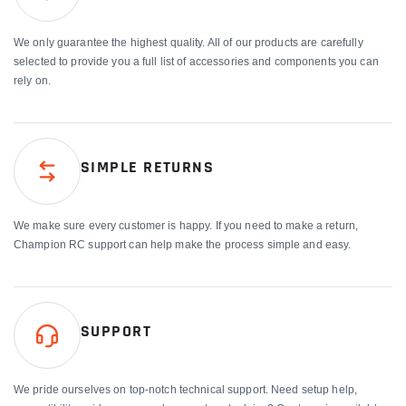
We only guarantee the highest quality. All of our products are carefully
selected to provide you a full list of accessories and components you can
rely on.
SIMPLE RETURNS
We make sure every customer is happy. If you need to make a return,
Champion RC support can help make the process simple and easy.
SUPPORT
We pride ourselves on top-notch technical support. Need setup help,