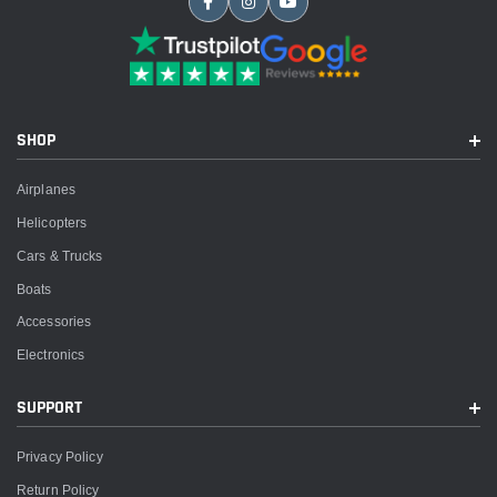
SHOP
Airplanes
Helicopters
Cars & Trucks
Boats
Accessories
Electronics
SUPPORT
Privacy Policy
Return Policy