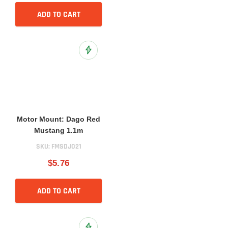
ADD TO CART
Add to Wish List
Motor Mount: Dago Red
Mustang 1.1m
SKU:
FMSDJ021
$5.76
ADD TO CART