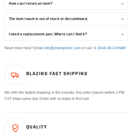
How can I return an item?
The item I want is out of stock or discontinued.
I need a replacement part. Where can I find it?
Need more help? Email
info@championrc.com
or call
+1 (844) 49-CHAMP
.
BLAZING FAST SHIPPING
We offer the fastest shipping in the industry. Any order placed before 2 PM
CST ships same day. Order with us today to find out!
QUALITY