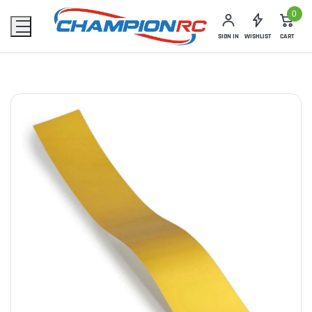
0
SIGN IN
WISHLIST
CART