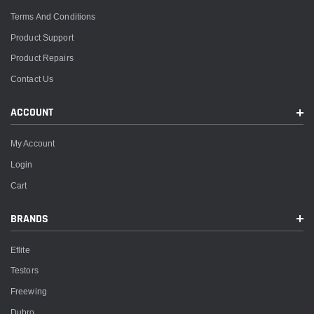
Terms And Conditions
Product Support
Product Repairs
Contact Us
ACCOUNT
My Account
Login
Cart
BRANDS
Eflite
Testors
Freewing
Dubro