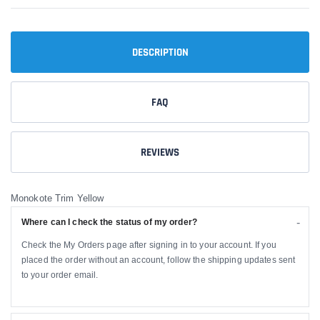
DESCRIPTION
FAQ
REVIEWS
Monokote Trim Yellow
Where can I check the status of my order?
Check the My Orders page after signing in to your account. If you
placed the order without an account, follow the shipping updates sent
to your order email.