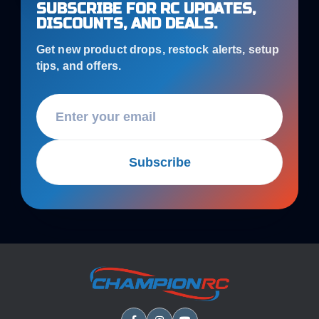
SUBSCRIBE FOR RC UPDATES,
DISCOUNTS, AND DEALS.
Get new product drops, restock alerts, setup
tips, and offers.
Subscribe