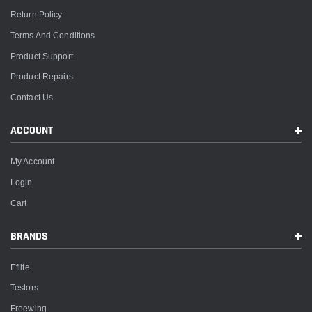
Return Policy
Terms And Conditions
Product Support
Product Repairs
Contact Us
ACCOUNT
My Account
Login
Cart
BRANDS
Eflite
Testors
Freewing