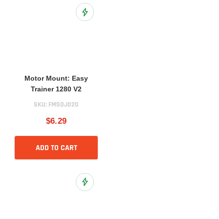
Add to Wish List
Motor Mount: Easy
Trainer 1280 V2
SKU:
FMSDJ020
$6.29
ADD TO CART
Add to Wish List