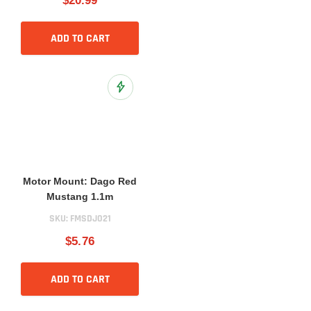
$20.99
ADD TO CART
Add to Wish List
Motor Mount: Dago Red
Mustang 1.1m
SKU:
FMSDJ021
$5.76
ADD TO CART