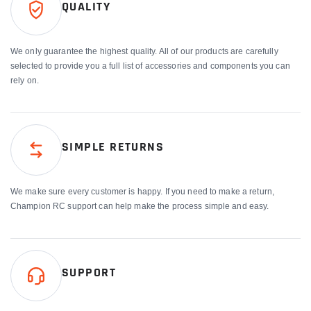
QUALITY
We only guarantee the highest quality. All of our products are carefully
selected to provide you a full list of accessories and components you can
rely on.
SIMPLE RETURNS
We make sure every customer is happy. If you need to make a return,
Champion RC support can help make the process simple and easy.
SUPPORT