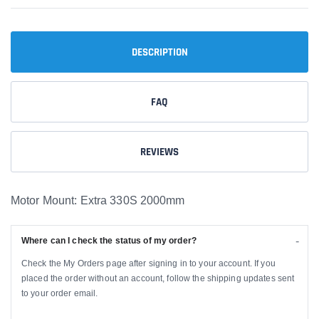
DESCRIPTION
FAQ
REVIEWS
Motor Mount: Extra 330S 2000mm
Where can I check the status of my order?
Check the My Orders page after signing in to your account. If you
placed the order without an account, follow the shipping updates sent
to your order email.