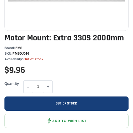
Motor Mount: Extra 330S 2000mm
Brand:
FMS
SKU:
FMSDJ016
Availability:
Out of stock
$9.96
Quantity
-
+
OUT OF STOCK
ADD TO WISH LIST