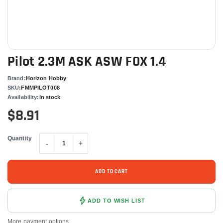
Pilot 2.3M ASK ASW FOX 1.4
Brand:
Horizon Hobby
SKU:
FMMPILOT008
Availability:
In stock
$8.91
Quantity
-
+
ADD TO CART
ADD TO WISH LIST
More payment options