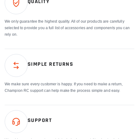
QUALITY
We only guarantee the highest quality. All of our products are carefully
selected to provide you a full list of accessories and components you can
rely on.
SIMPLE RETURNS
We make sure every customer is happy. If you need to make a return,
Champion RC support can help make the process simple and easy.
SUPPORT