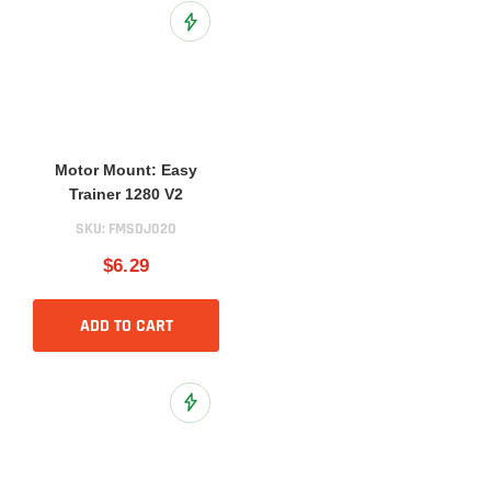
Add to Wish List
Motor Mount: Easy
Trainer 1280 V2
SKU:
FMSDJ020
$6.29
ADD TO CART
Add to Wish List