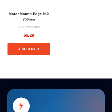
Motor Mount: Edge 540
750mm
SKU:
FMSDJ019
$6.29
ADD TO CART