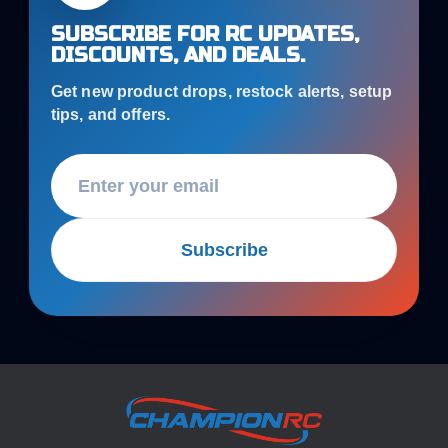
SUBSCRIBE FOR RC UPDATES,
DISCOUNTS, AND DEALS.
Get new product drops, restock alerts, setup
tips, and offers.
Subscribe