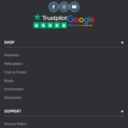
SHOP
Airplanes
Helicopters
Cars & Trucks
Boats
Accessories
Electronics
SUPPORT
Privacy Policy