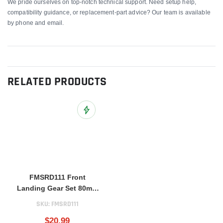
We pride ourselves on top-notch technical support. Need setup help,
compatibility guidance, or replacement-part advice? Our team is available
by phone and email.
RELATED PRODUCTS
Add to Wish List
FMSRD111 Front
Landing Gear Set 80mm
BAE Hawk
SKU:
FMSRD111
$20.99