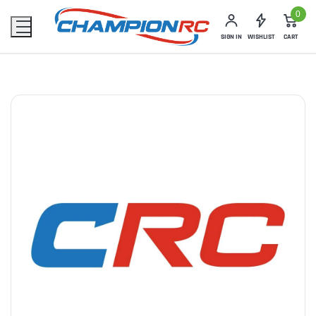
0
SIGN IN
WISHLIST
CART