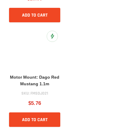
ADD TO CART
Add to Wish List
Motor Mount: Dago Red
Mustang 1.1m
SKU:
FMSDJ021
$5.76
ADD TO CART