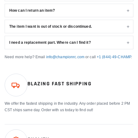
How can I return an item?
The item I want is out of stock or discontinued.
I need a replacement part. Where can I find it?
Need more help? Email
info@championrc.com
or call
+1 (844) 49-CHAMP
.
BLAZING FAST SHIPPING
We offer the fastest shipping in the industry. Any order placed before 2 PM
CST ships same day. Order with us today to find out!