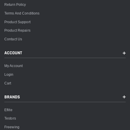
Return Policy
Terms And Conditions
Product Support
Product Repairs
Contact Us
ACCOUNT
My Account
Login
Cart
BRANDS
Eflite
Testors
Freewing