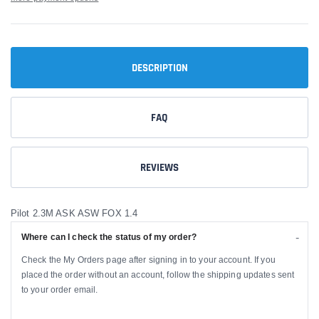
DESCRIPTION
FAQ
REVIEWS
Pilot 2.3M ASK ASW FOX 1.4
Where can I check the status of my order?
Check the My Orders page after signing in to your account. If you
placed the order without an account, follow the shipping updates sent
to your order email.