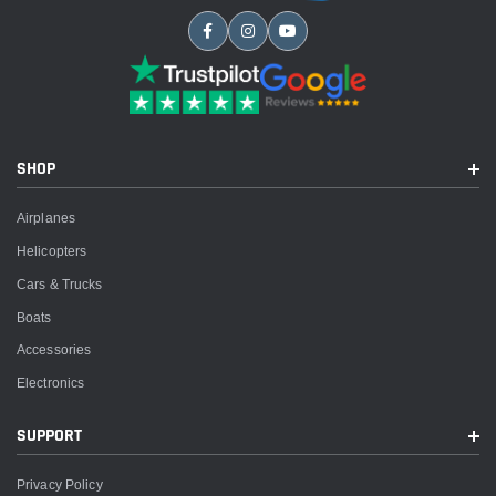
SHOP
Airplanes
Helicopters
Cars & Trucks
Boats
Accessories
Electronics
SUPPORT
Privacy Policy