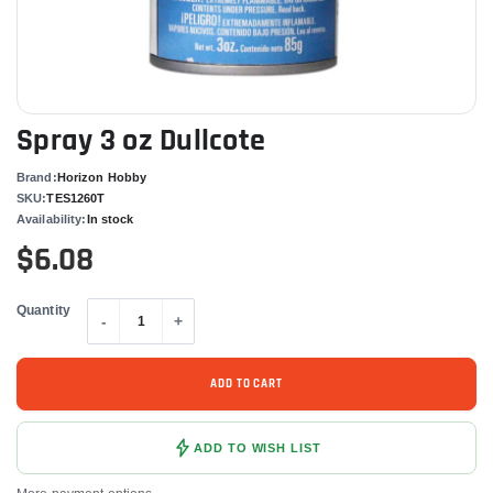
Spray 3 oz Dullcote
Brand:
Horizon Hobby
SKU:
TES1260T
Availability:
In stock
$6.08
Quantity
-
+
ADD TO CART
ADD TO WISH LIST