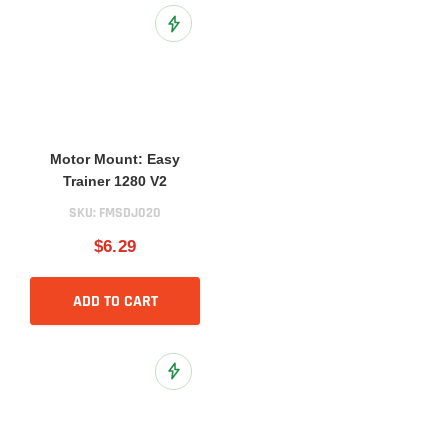
Add to Wish List
Motor Mount: Easy
Trainer 1280 V2
SKU:
FMSDJ020
$6.29
ADD TO CART
Add to Wish List