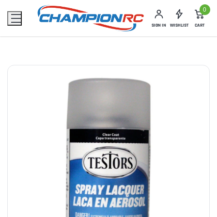
0
SIGN IN
WISHLIST
CART