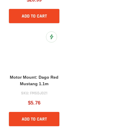
ADD TO CART
Add to Wish List
Motor Mount: Dago Red
Mustang 1.1m
SKU:
FMSDJ021
$5.76
ADD TO CART