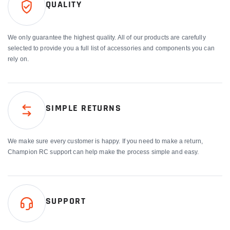
QUALITY
We only guarantee the highest quality. All of our products are carefully
selected to provide you a full list of accessories and components you can
rely on.
SIMPLE RETURNS
We make sure every customer is happy. If you need to make a return,
Champion RC support can help make the process simple and easy.
SUPPORT