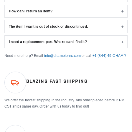
How can I return an item?
The item I want is out of stock or discontinued.
I need a replacement part. Where can I find it?
Need more help? Email
info@championrc.com
or call
+1 (844) 49-CHAMP
.
BLAZING FAST SHIPPING
We offer the fastest shipping in the industry. Any order placed before 2 PM
CST ships same day. Order with us today to find out!