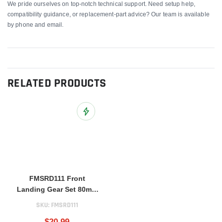
We pride ourselves on top-notch technical support. Need setup help,
compatibility guidance, or replacement-part advice? Our team is available
by phone and email.
RELATED PRODUCTS
Add to Wish List
FMSRD111 Front
Landing Gear Set 80mm
BAE Hawk
SKU:
FMSRD111
$20.99