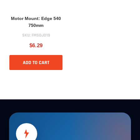
Motor Mount: Edge 540
750mm
SKU:
FMSDJ019
$6.29
ADD TO CART