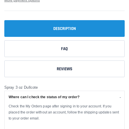
More payment options
DESCRIPTION
FAQ
REVIEWS
Spray 3 oz Dullcote
Where can I check the status of my order?
Check the My Orders page after signing in to your account. If you
placed the order without an account, follow the shipping updates sent
to your order email.