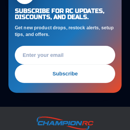
SUBSCRIBE FOR RC UPDATES,
DISCOUNTS, AND DEALS.
Get new product drops, restock alerts, setup
tips, and offers.
Subscribe