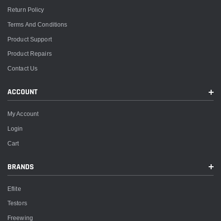
Return Policy
Terms And Conditions
Product Support
Product Repairs
Contact Us
ACCOUNT
My Account
Login
Cart
BRANDS
Eflite
Testors
Freewing