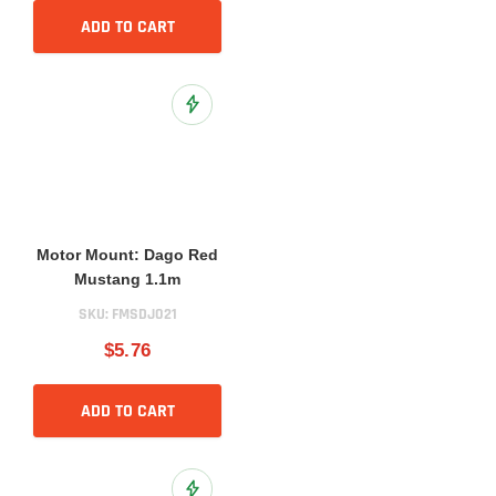
ADD TO CART
Add to Wish List
Motor Mount: Dago Red
Mustang 1.1m
SKU:
FMSDJ021
$5.76
ADD TO CART