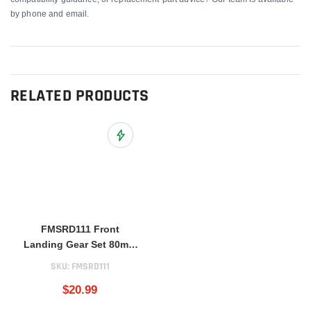
by phone and email.
RELATED PRODUCTS
Add to Wish List
FMSRD111 Front
Landing Gear Set 80mm
BAE Hawk
SKU:
FMSRD111
$20.99