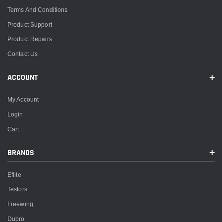
Terms And Conditions
Product Support
Product Repairs
Contact Us
ACCOUNT
My Account
Login
Cart
BRANDS
Eflite
Testors
Freewing
Dubro