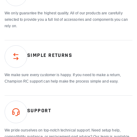
We only guarantee the highest quality. All of our products are carefully
selected to provide you a full list of accessories and components you can
rely on.
SIMPLE RETURNS
We make sure every customer is happy. If you need to make a return,
Champion RC support can help make the process simple and easy.
SUPPORT
We pride ourselves on top-notch technical support. Need setup help,
compatibility guidance, or replacement-part advice? Our team is available