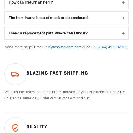
How can I return an item?
The item I want is out of stock or discontinued.
I need a replacement part. Where can I find it?
Need more help? Email
info@championrc.com
or call
+1 (844) 49-CHAMP
.
BLAZING FAST SHIPPING
We offer the fastest shipping in the industry. Any order placed before 2 PM
CST ships same day. Order with us today to find out!
QUALITY