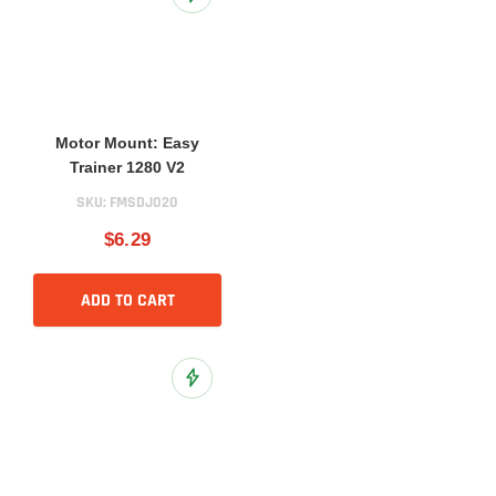
Add to Wish List
Motor Mount: Easy
Trainer 1280 V2
SKU:
FMSDJ020
$6.29
ADD TO CART
Add to Wish List