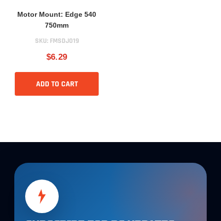
Motor Mount: Edge 540
750mm
SKU:
FMSDJ019
$6.29
ADD TO CART