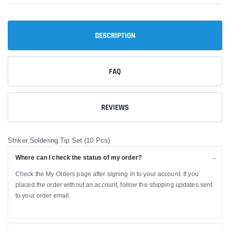
DESCRIPTION
FAQ
REVIEWS
Striker Soldering Tip Set (10 Pcs)
Where can I check the status of my order?
Check the My Orders page after signing in to your account. If you
placed the order without an account, follow the shipping updates sent
to your order email.