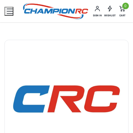
0
SIGN IN
WISHLIST
CART