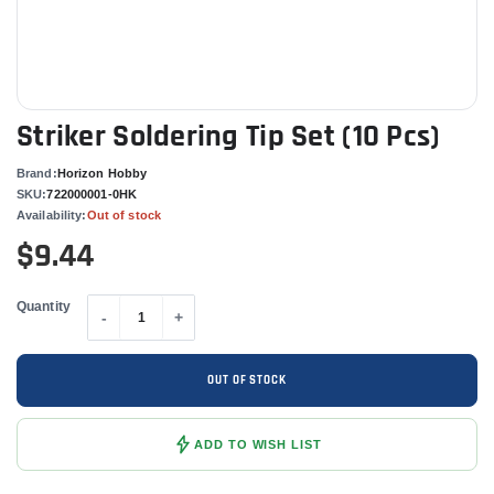
Striker Soldering Tip Set (10 Pcs)
Brand:
Horizon Hobby
SKU:
722000001-0HK
Availability:
Out of stock
$9.44
Quantity
-
+
OUT OF STOCK
ADD TO WISH LIST