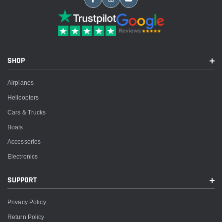
SHOP
Airplanes
Helicopters
Cars & Trucks
Boats
Accessories
Electronics
SUPPORT
Privacy Policy
Return Policy