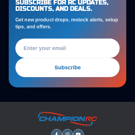
SUBSCRIBE FOR RC UPDATES,
DISCOUNTS, AND DEALS.
Get new product drops, restock alerts, setup
tips, and offers.
Subscribe