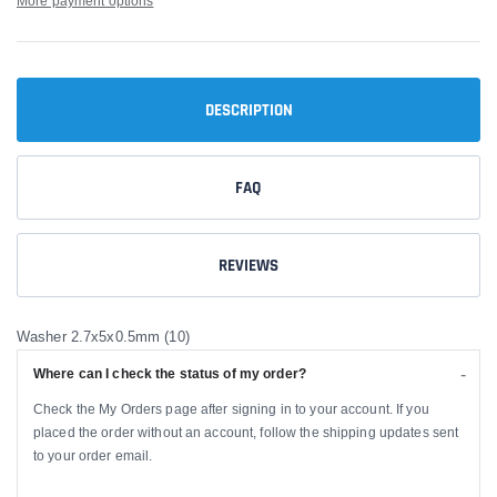
More payment options
DESCRIPTION
FAQ
REVIEWS
Washer 2.7x5x0.5mm (10)
Where can I check the status of my order?
Check the My Orders page after signing in to your account. If you
placed the order without an account, follow the shipping updates sent
to your order email.