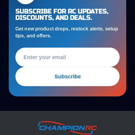
SUBSCRIBE FOR RC UPDATES,
DISCOUNTS, AND DEALS.
Get new product drops, restock alerts, setup
tips, and offers.
Subscribe