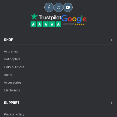
SHOP
Airplanes
Helicopters
Cars & Trucks
Boats
Accessories
Electronics
SUPPORT
Privacy Policy