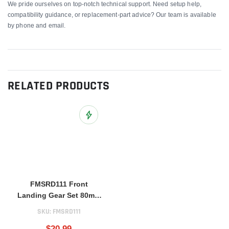
We pride ourselves on top-notch technical support. Need setup help,
compatibility guidance, or replacement-part advice? Our team is available
by phone and email.
RELATED PRODUCTS
Add to Wish List
FMSRD111 Front
Landing Gear Set 80mm
BAE Hawk
SKU:
FMSRD111
$20.99