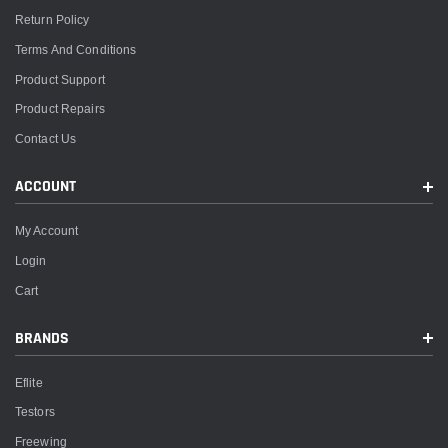
Return Policy
Terms And Conditions
Product Support
Product Repairs
Contact Us
ACCOUNT
My Account
Login
Cart
BRANDS
Eflite
Testors
Freewing