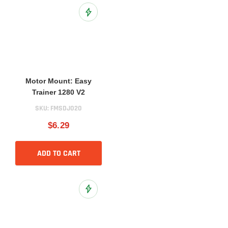
Add to Wish List
Motor Mount: Easy
Trainer 1280 V2
SKU:
FMSDJ020
$6.29
ADD TO CART
Add to Wish List