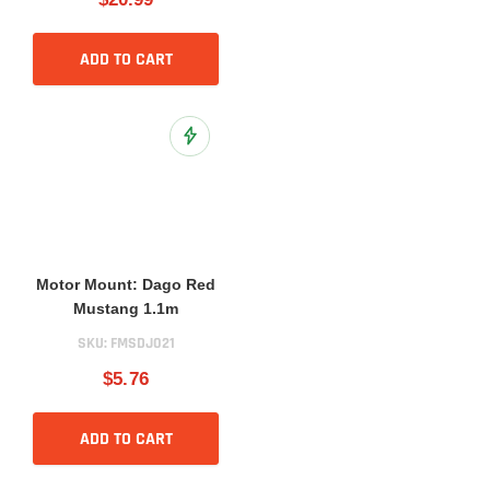
ADD TO CART
Add to Wish List
Motor Mount: Dago Red
Mustang 1.1m
SKU:
FMSDJ021
$5.76
ADD TO CART