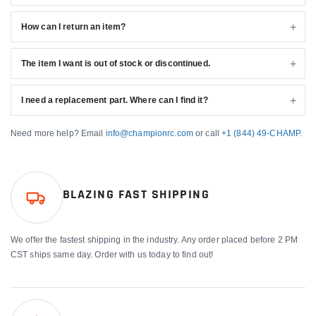
How can I return an item?
The item I want is out of stock or discontinued.
I need a replacement part. Where can I find it?
Need more help? Email
info@championrc.com
or call
+1 (844) 49-CHAMP
.
BLAZING FAST SHIPPING
We offer the fastest shipping in the industry. Any order placed before 2 PM
CST ships same day. Order with us today to find out!