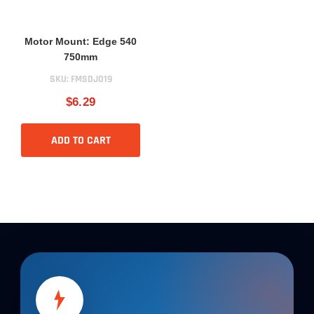
Motor Mount: Edge 540
750mm
SKU:
FMSDJ019
$6.29
ADD TO CART