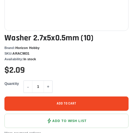
Washer 2.7x5x0.5mm (10)
Brand:
Horizon Hobby
SKU:
ARAC9831
Availability:
In stock
$2.09
Quantity
-
+
ADD TO CART
ADD TO WISH LIST