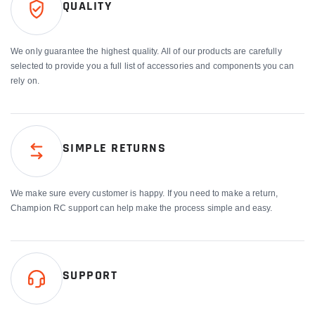
QUALITY
We only guarantee the highest quality. All of our products are carefully
selected to provide you a full list of accessories and components you can
rely on.
SIMPLE RETURNS
We make sure every customer is happy. If you need to make a return,
Champion RC support can help make the process simple and easy.
SUPPORT