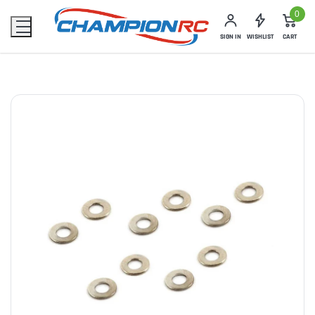
0
SIGN IN
WISHLIST
CART