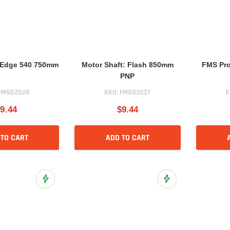
: Edge 540 750mm
Motor Shaft: Flash 850mm
FMS Pro
PNP
FMSDZ028
SKU:
FMSDZ027
S
9.44
$9.44
 TO CART
ADD TO CART
Add to Wish List
Add to Wish List