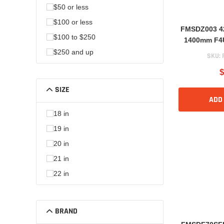
$50 or less
$100 or less
FMSDZ003 42
$100 to $250
1400mm F4U
BF109
$250 and up
SKU:
$
SIZE
ADD
18 in
19 in
20 in
21 in
22 in
BRAND