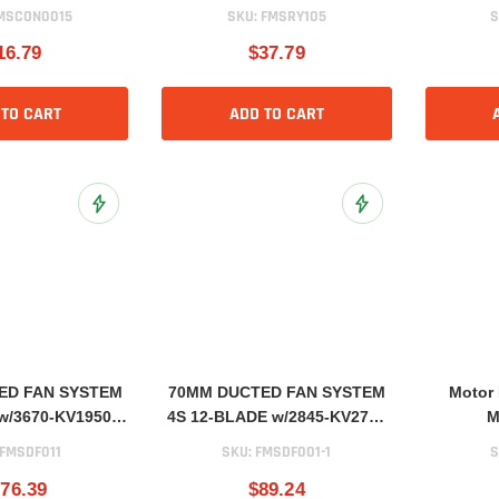
MSCON0015
SKU:
FMSRY105
S
16.79
$37.79
 TO CART
ADD TO CART
Add to Wish List
Add to Wish List
ED FAN SYSTEM
70MM DUCTED FAN SYSTEM
Motor
w/3670-KV1950
4S 12-BLADE w/2845-KV2750
M
Motor
Motor
FMSDF011
SKU:
FMSDF001-1
S
76.39
$89.24