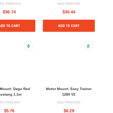
KU:
FMSRY104
SKU:
FMSRY106
$36.74
$30.44
ADD TO CART
ADD TO CART
Add to Wish List
Add to Wish List
 Mount: Dago Red
Motor Mount: Easy Trainer
ustang 1.1m
1280 V2
KU:
FMSDJ021
SKU:
FMSDJ020
$5.76
$6.29