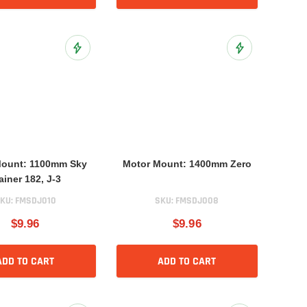
Add to Wish List
Add to Wish List
Mount: 1100mm Sky
Motor Mount: 1400mm Zero
ainer 182, J-3
KU:
FMSDJ010
SKU:
FMSDJ008
$9.96
$9.96
ADD TO CART
ADD TO CART