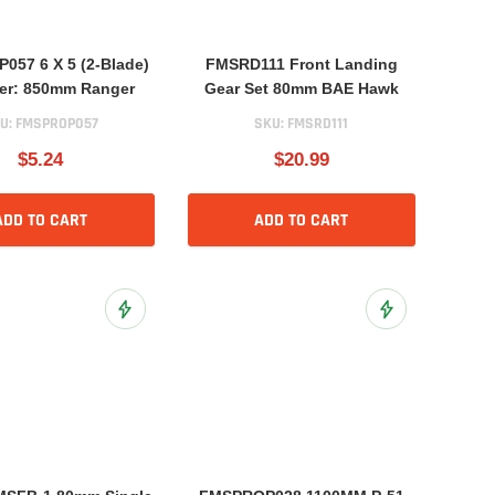
57 6 X 5 (2-Blade)
FMSRD111 Front Landing
ler: 850mm Ranger
Gear Set 80mm BAE Hawk
U:
FMSPROP057
SKU:
FMSRD111
$5.24
$20.99
ADD TO CART
ADD TO CART
Add to Wish List
Add to Wish List