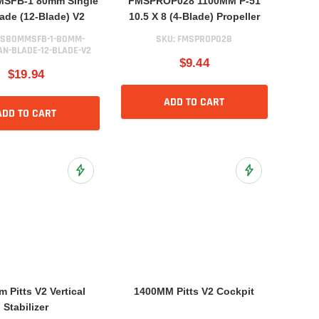
SFB-1 80mm Single
FMSPROP028 1100MM P-51
ade (12-Blade) V2
10.5 X 8 (4-Blade) Propeller
S80MMSFB-1-80MM-
SKU:
FMSPROP028
AN-BLADE-12-BLADE-V2
$9.44
$19.94
ADD TO CART
ADD TO CART
Add to Wish List
Add to Wish List
 Pitts V2 Vertical
1400MM Pitts V2 Cockpit
Stabilizer