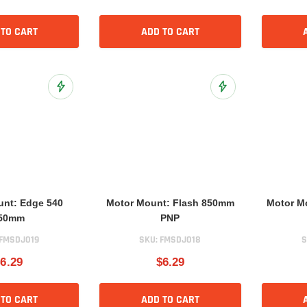
 TO CART
ADD TO CART
Add to Wish List
Add to Wish List
unt: Edge 540
Motor Mount: Flash 850mm
Motor M
50mm
PNP
FMSDJ019
SKU:
FMSDJ018
S
6.29
$6.29
 TO CART
ADD TO CART