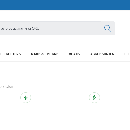
HELICOPTERS
CARS & TRUCKS
BOATS
ACCESSORIES
EL
ollection.
Add to Wish List
Add to Wish List