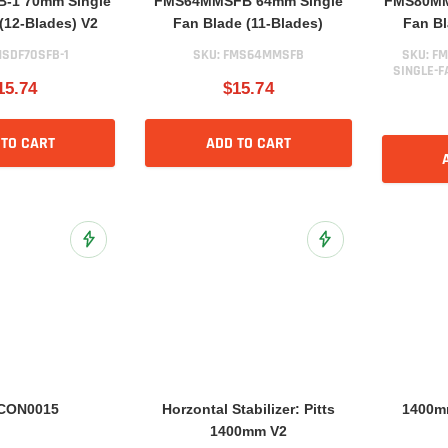
-1 70mm Single
FMS64MMSFB 64mm Single
FMS80MM
(12-Blades) V2
Fan Blade (11-Blades)
Fan Bl
SDF70SFB-1
SKU:
FMS64MMSFB
SKU:
FM
SINGLE-F
15.74
$15.74
 TO CART
ADD TO CART
Add to Wish List
Add to Wish List
CON0015
Horzontal Stabilizer: Pitts
1400mm
1400mm V2