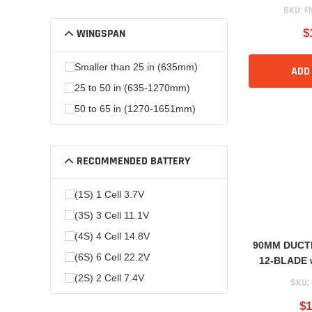
SKU:
F
WINGSPAN
$
Smaller than 25 in (635mm)
ADD
25 to 50 in (635-1270mm)
50 to 65 in (1270-1651mm)
RECOMMENDED BATTERY
(1S) 1 Cell 3.7V
(3S) 3 Cell 11.1V
(4S) 4 Cell 14.8V
90MM DUCT
(6S) 6 Cell 22.2V
12-BLADE 
(2S) 2 Cell 7.4V
SKU:
$1