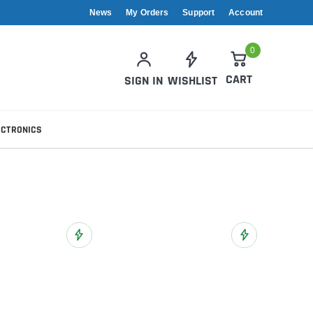
News
My Orders
Support
Account
0
CART
SIGN IN
WISHLIST
ECTRONICS
Add to Wish List
Add to Wish List