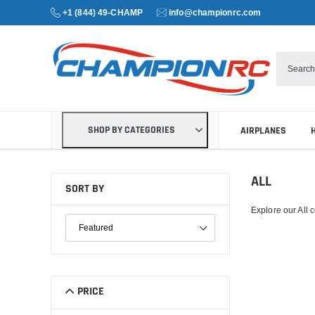
+1 (844) 49-CHAMP
info@championrc.com
SHOP BY CATEGORIES
AIRPLANES
ALL
SORT BY
Explore our All c
SORT PRODUCTS
PRICE