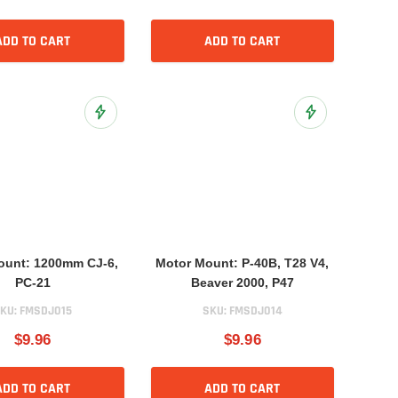
ADD TO CART
ADD TO CART
Add to Wish List
Add to Wish List
ount: 1200mm CJ-6,
Motor Mount: P-40B, T28 V4,
PC-21
Beaver 2000, P47
KU:
FMSDJ015
SKU:
FMSDJ014
$9.96
$9.96
ADD TO CART
ADD TO CART