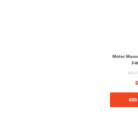
Motor Moun
F4
SKU:
$
ADD