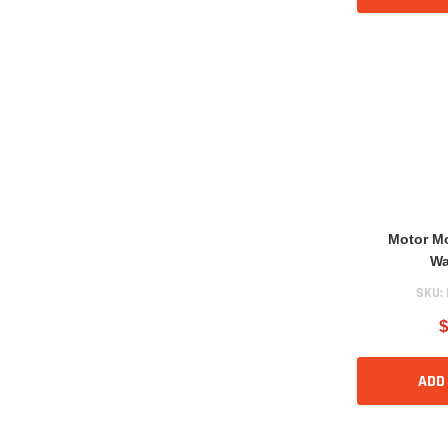
Motor M
Wa
SKU:
$
ADD