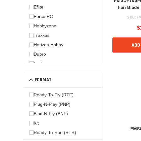
FMSDF70SFB
Eflite
Fan Blade 
Force RC
SKU:
FM
Hobbyzone
$
Traxxas
ADD
Horizon Hobby
Dubro
Losi
FORMAT
Ready-To-Fly (RTF)
Plug-N-Play (PNP)
Bind-N-Fly (BNF)
Kit
FMS
Ready-To-Run (RTR)