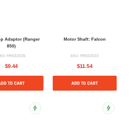
p Adaptor (Ranger
Motor Shaft: Falcon
850)
KU:
FMSDZ026
SKU:
FMSDZ023
$9.44
$11.54
ADD TO CART
ADD TO CART
Add to Wish List
Add to Wish List