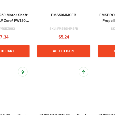
50 Motor Shaft:
FMS50MMSFB
FMSPROP0
/ Zero/ FW190/
Propel
/ E300 V2
FMSDZ003
SKU:
FMS50MMSFB
SK
7.34
$5.24
 TO CART
ADD TO CART
Add to Wish List
Add to Wish List