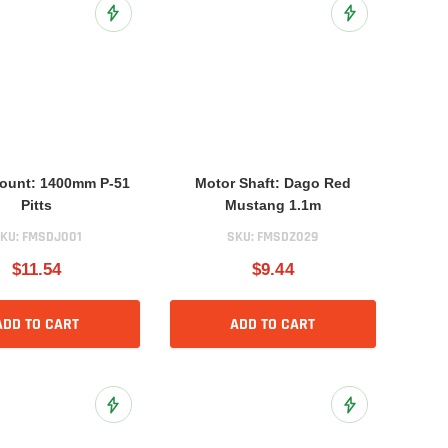
Add to Wish List
Add to Wish List
ount: 1400mm P-51
Motor Shaft: Dago Red
Pitts
Mustang 1.1m
KU:
FMSDJ001
SKU:
FMSDZ029
$11.54
$9.44
ADD TO CART
ADD TO CART
Add to Wish List
Add to Wish List