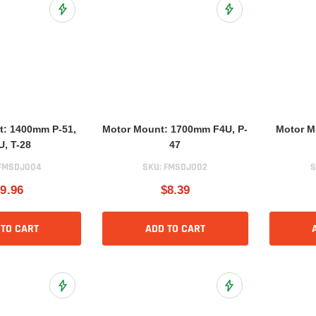
Add to Wish List
Add to Wish List
t: 1400mm P-51,
Motor Mount: 1700mm F4U, P-
Motor M
U, T-28
47
FMSDJ004
SKU:
FMSDJ002
S
9.96
$8.39
 TO CART
ADD TO CART
Add to Wish List
Add to Wish List