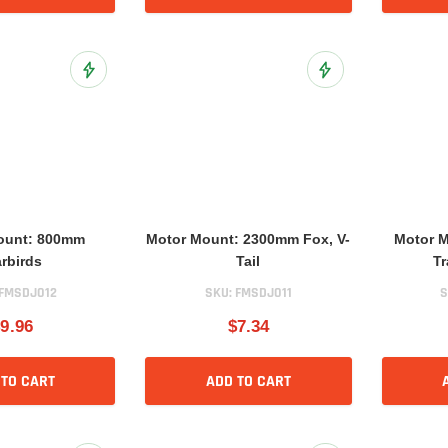
Add to Wish List
Add to Wish List
ount: 800mm
Motor Mount: 2300mm Fox, V-
Motor 
rbirds
Tail
Tr
FMSDJ012
SKU:
FMSDJ011
S
9.96
$7.34
 TO CART
ADD TO CART