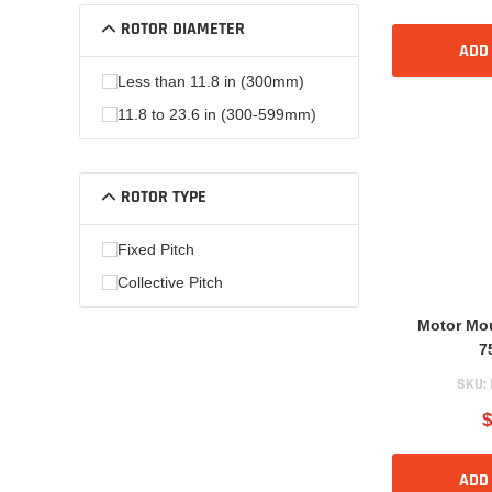
ROTOR DIAMETER
ADD
Less than 11.8 in (300mm)
11.8 to 23.6 in (300-599mm)
ROTOR TYPE
Fixed Pitch
Collective Pitch
Motor Mo
7
SKU:
$
ADD