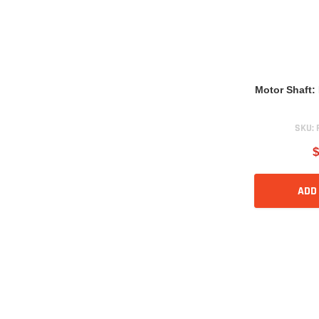
Motor Shaft
SKU:
$
ADD